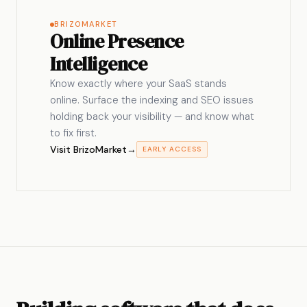
BRIZOMARKET
Online Presence
Intelligence
Know exactly where your SaaS stands
online. Surface the indexing and SEO issues
holding back your visibility — and know what
to fix first.
Visit BrizoMarket
→
EARLY ACCESS