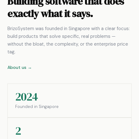
Building software that does
exactly what it says.
BrizoSystem was founded in Singapore with a clear focus:
build products that solve specific, real problems —
without the bloat, the complexity, or the enterprise price
tag.
About us →
2024
Founded in Singapore
2