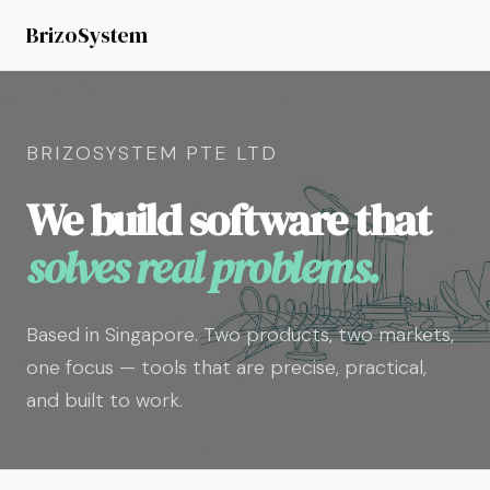
BrizoSystem
BRIZOSYSTEM PTE LTD
We build software that
solves real problems.
Based in Singapore. Two products, two markets,
one focus — tools that are precise, practical,
and built to work.