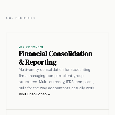
OUR PRODUCTS
BRIZOCONSOL
Financial Consolidation
& Reporting
Multi-entity consolidation for accounting
firms managing complex client group
structures. Multi-currency, IFRS-compliant,
built for the way accountants actually work.
Visit BrizoConsol
→