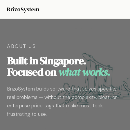
BrizoSystem
ABOUT US
Built in Singapore.
Focused on
what works.
BrizoSystem builds software that solves specific,
real problems — without the complexity, bloat, or
enterprise price tags that make most tools
frustrating to use.