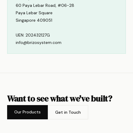
60 Paya Lebar Road, #06-28
Paya Lebar Square
Singapore 409051
UEN: 202432127G
info@brizosystem.com
Want to see what we've built?
Our Products
Get in Touch