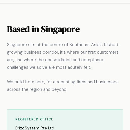
Based in Singapore
Singapore sits at the centre of Southeast Asia's fastest-
growing business corridor. It's where our first customers
are, and where the consolidation and compliance
challenges we solve are most acutely felt.
We build from here, for accounting firms and businesses
across the region and beyond.
REGISTERED OFFICE
BrizoSystem Pte Ltd