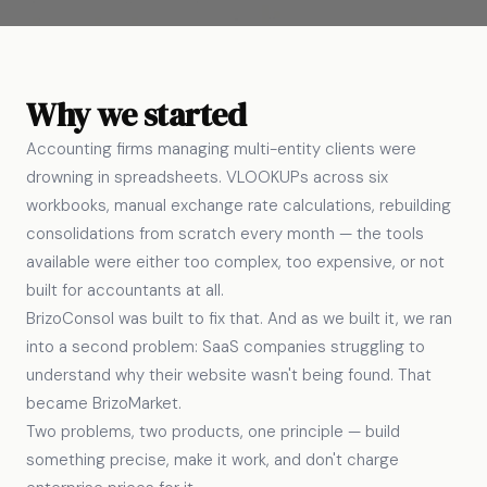
Why we started
Accounting firms managing multi-entity clients were
drowning in spreadsheets. VLOOKUPs across six
workbooks, manual exchange rate calculations, rebuilding
consolidations from scratch every month — the tools
available were either too complex, too expensive, or not
built for accountants at all.
BrizoConsol was built to fix that. And as we built it, we ran
into a second problem: SaaS companies struggling to
understand why their website wasn't being found. That
became BrizoMarket.
Two problems, two products, one principle — build
something precise, make it work, and don't charge