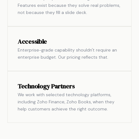
Features exist because they solve real problems,
not because they fill a slide deck.
Accessible
Enterprise-grade capability shouldn't require an
enterprise budget. Our pricing reflects that.
Technology Partners
We work with selected technology platforms,
including Zoho Finance, Zoho Books, when they
help customers achieve the right outcome.