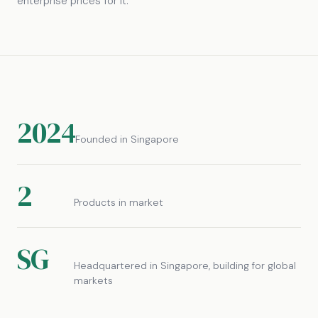
enterprise prices for it.
2024
Founded in Singapore
2
Products in market
SG
Headquartered in Singapore, building for global
markets