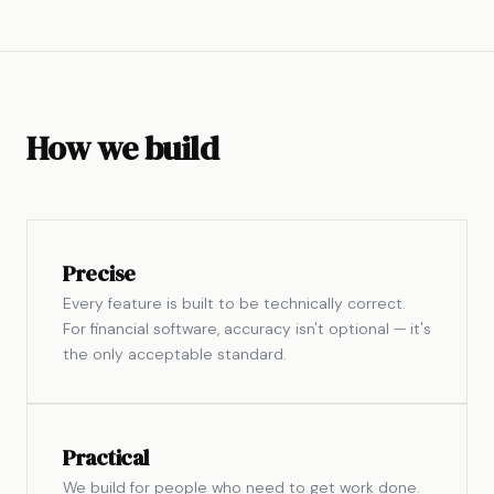
How we build
Precise
Every feature is built to be technically correct.
For financial software, accuracy isn't optional — it's
the only acceptable standard.
Practical
We build for people who need to get work done.