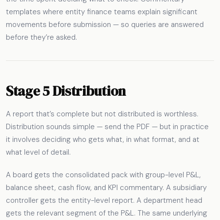
templates where entity finance teams explain significant
movements before submission — so queries are answered
before they’re asked.
Stage 5 Distribution
A report that’s complete but not distributed is worthless.
Distribution sounds simple — send the PDF — but in practice
it involves deciding who gets what, in what format, and at
what level of detail.
A board gets the consolidated pack with group-level P&L,
balance sheet, cash flow, and KPI commentary. A subsidiary
controller gets the entity-level report. A department head
gets the relevant segment of the P&L. The same underlying