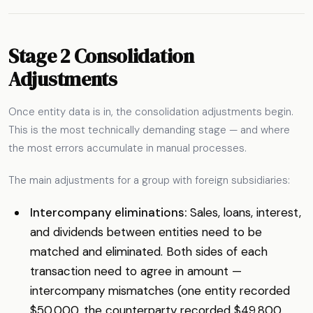
Stage 2 Consolidation
Adjustments
Once entity data is in, the consolidation adjustments begin.
This is the most technically demanding stage — and where
the most errors accumulate in manual processes.
The main adjustments for a group with foreign subsidiaries:
Intercompany eliminations:
Sales, loans, interest,
and dividends between entities need to be
matched and eliminated. Both sides of each
transaction need to agree in amount —
intercompany mismatches (one entity recorded
$50,000, the counterparty recorded $49,800