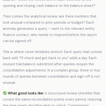
opening and closing cash balance on the balance sheet?
Then comes the analytical review: are there numbers that
look unusual compared to prior periods or budget? Each
anomaly generates a query — sent to the relevant entity
finance contact, who needs to respond before the report
can be signed off.
This is where close timelines stretch. Each query that comes
back with “I’ll check and get back to you” adds a day. Each
revised trial balance submitted after queries reopen the
consolidation adjustments. In a complex group, three or four
rounds of queries between consolidation and sign-off is not
unusual.
What good looks like:
A structured review checklist that
covers the same reconciliation points every period, reducing
the time spent deciding what to check. Commentary