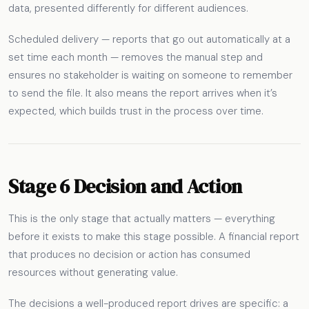
data, presented differently for different audiences.
Scheduled delivery — reports that go out automatically at a
set time each month — removes the manual step and
ensures no stakeholder is waiting on someone to remember
to send the file. It also means the report arrives when it’s
expected, which builds trust in the process over time.
Stage 6 Decision and Action
This is the only stage that actually matters — everything
before it exists to make this stage possible. A financial report
that produces no decision or action has consumed
resources without generating value.
The decisions a well-produced report drives are specific: a