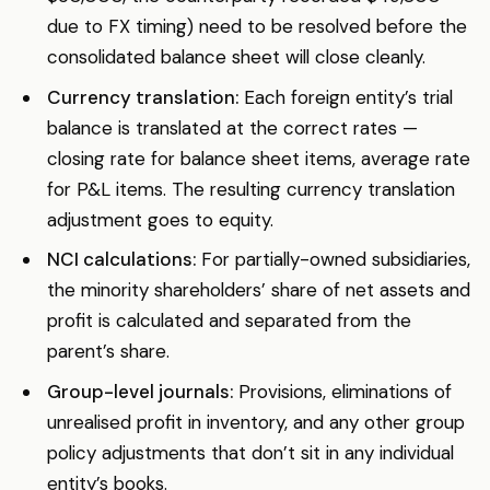
due to FX timing) need to be resolved before the
consolidated balance sheet will close cleanly.
Currency translation:
Each foreign entity’s trial
balance is translated at the correct rates —
closing rate for balance sheet items, average rate
for P&L items. The resulting currency translation
adjustment goes to equity.
NCI calculations:
For partially-owned subsidiaries,
the minority shareholders’ share of net assets and
profit is calculated and separated from the
parent’s share.
Group-level journals:
Provisions, eliminations of
unrealised profit in inventory, and any other group
policy adjustments that don’t sit in any individual
entity’s books.