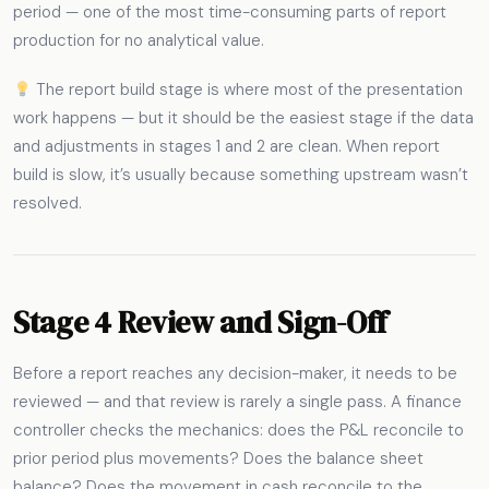
period — one of the most time-consuming parts of report
production for no analytical value.
The report build stage is where most of the presentation
work happens — but it should be the easiest stage if the data
and adjustments in stages 1 and 2 are clean. When report
build is slow, it’s usually because something upstream wasn’t
resolved.
Stage 4 Review and Sign-Off
Before a report reaches any decision-maker, it needs to be
reviewed — and that review is rarely a single pass. A finance
controller checks the mechanics: does the P&L reconcile to
prior period plus movements? Does the balance sheet
balance? Does the movement in cash reconcile to the