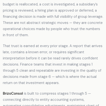
budget is reallocated, a cost is investigated, a subsidiary’s
pricing is reviewed, a hiring plan is approved or deferred, a
financing decision is made with full visibility of group leverage.
These are not abstract strategic moves — they are concrete
operational choices made by people who trust the numbers
in front of them.
That trust is earned at every prior stage. A report that arrives
late, contains a known error, or requires significant
interpretation before it can be read rarely drives confident
decisions. Finance teams that invest in making stages 1
through 5 clean and repeatable are investing in the quality of
decisions made from stage 6 — which is where the actual
return on that investment appears.
BrizoConsol
is built to compress stages 1 through 5 —
connecting directly to entity accounting systems,
automating consolidation adjustments, maintaining chart of