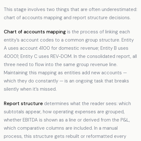
This stage involves two things that are often underestimated:
chart of accounts mapping and report structure decisions.
Chart of accounts mapping
is the process of linking each
entity’s account codes to a common group structure. Entity
A uses account 4100 for domestic revenue; Entity B uses
40001; Entity C uses REV-DOM. In the consolidated report, all
three need to flow into the same group revenue line.
Maintaining this mapping as entities add new accounts —
which they do constantly — is an ongoing task that breaks
silently when it’s missed.
Report structure
determines what the reader sees: which
subtotals appear, how operating expenses are grouped,
whether EBITDA is shown as a line or derived from the P&L,
which comparative columns are included. In a manual
process, this structure gets rebuilt or reformatted every