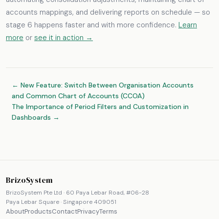
accounts mappings, and delivering reports on schedule — so
stage 6 happens faster and with more confidence.
Learn
more
or
see it in action →
← New Feature: Switch Between Organisation Accounts
and Common Chart of Accounts (CCOA)
The Importance of Period Filters and Customization in
Dashboards →
BrizoSystem
BrizoSystem Pte Ltd · 60 Paya Lebar Road, #06-28
Paya Lebar Square · Singapore 409051
About
Products
Contact
Privacy
Terms