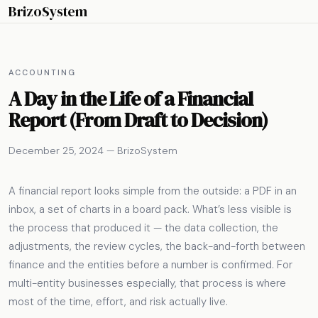
BrizoSystem
ACCOUNTING
A Day in the Life of a Financial
Report (From Draft to Decision)
December 25, 2024 — BrizoSystem
A financial report looks simple from the outside: a PDF in an
inbox, a set of charts in a board pack. What’s less visible is
the process that produced it — the data collection, the
adjustments, the review cycles, the back-and-forth between
finance and the entities before a number is confirmed. For
multi-entity businesses especially, that process is where
most of the time, effort, and risk actually live.