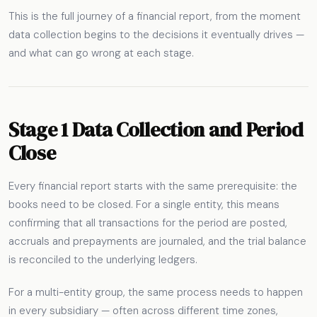
This is the full journey of a financial report, from the moment
data collection begins to the decisions it eventually drives —
and what can go wrong at each stage.
Stage 1 Data Collection and Period
Close
Every financial report starts with the same prerequisite: the
books need to be closed. For a single entity, this means
confirming that all transactions for the period are posted,
accruals and prepayments are journaled, and the trial balance
is reconciled to the underlying ledgers.
For a multi-entity group, the same process needs to happen
in every subsidiary — often across different time zones,