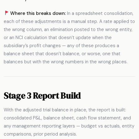
Where this breaks down:
In a spreadsheet consolidation,
each of these adjustments is a manual step. A rate applied to
the wrong column, an elimination posted to the wrong entity,
or an NCI calculation that doesn’t update when the
subsidiary’s profit changes — any of these produces a
balance sheet that doesn’t balance, or worse, one that
balances but with the wrong numbers in the wrong places.
Stage 3 Report Build
With the adjusted trial balance in place, the report is built:
consolidated P&L, balance sheet, cash flow statement, and
any management reporting layers — budget vs actuals, entity
comparisons, prior period analysis.