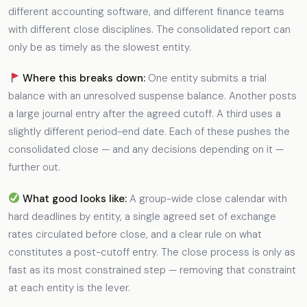
different accounting software, and different finance teams
with different close disciplines. The consolidated report can
only be as timely as the slowest entity.
Where this breaks down:
One entity submits a trial
balance with an unresolved suspense balance. Another posts
a large journal entry after the agreed cutoff. A third uses a
slightly different period-end date. Each of these pushes the
consolidated close — and any decisions depending on it —
further out.
What good looks like:
A group-wide close calendar with
hard deadlines by entity, a single agreed set of exchange
rates circulated before close, and a clear rule on what
constitutes a post-cutoff entry. The close process is only as
fast as its most constrained step — removing that constraint
at each entity is the lever.