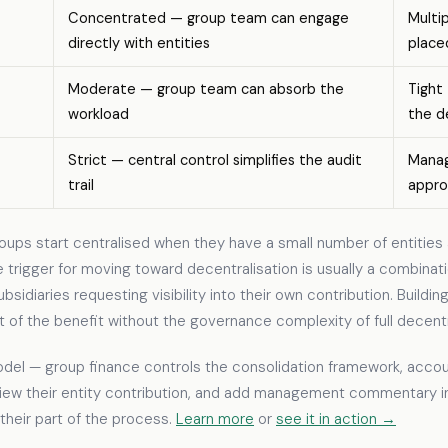
Concentrated — group team can engage
Multi
directly with entities
place
Moderate — group team can absorb the
Tight
workload
the d
Strict — central control simplifies the audit
Manag
trail
appro
ups start centralised when they have a small number of entities 
e trigger for moving toward decentralisation is usually a combina
diaries requesting visibility into their own contribution. Building 
 the benefit without the governance complexity of full decentra
odel — group finance controls the consolidation framework, accoun
 view their entity contribution, and add management commentary 
their part of the process.
Learn more
or
see it in action →