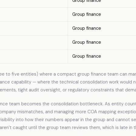
Group finance
Group finance
Group finance
Group finance
Group finance
ee to five entities) where a compact group finance team can ma
ance capability — where the technical consolidation work would not
ements, tight audit oversight, or regulatory constraints that dema
nce team becomes the consolidation bottleneck. As entity count
ercompany mismatches, and managing more COA mapping exception
visibility into how their numbers appear in the group and cannot se
s aren’t caught until the group team reviews them, which is late in 