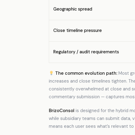
Geographic spread
Close timeline pressure
Regulatory / audit requirements
The common evolution path:
Most gro
increases and close timelines tighten. Th
consistently overwhelmed at close and subsi
commentary submission — captures most of
BrizoConsol
is designed for the hybrid m
while subsidiary teams can submit data,
means each user sees what’s relevant to 