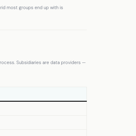
rid most groups end up with is
rocess. Subsidiaries are data providers —