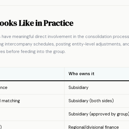
ooks Like in Practice
es have meaningful direct involvement in the consolidation process
ting intercompany schedules, posting entity-level adjustments, a
ures before feeding into the group.
Who owns it
ance
Subsidiary
d matching
Subsidiary (both sides)
Subsidiary (approved by group
)
Regional/divisional finance