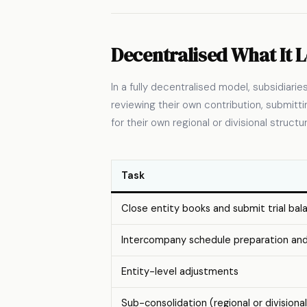
Decentralised What It L
In a fully decentralised model, subsidiari
reviewing their own contribution, submit
for their own regional or divisional struct
Task
Close entity books and submit trial bal
Intercompany schedule preparation an
Entity-level adjustments
Sub-consolidation (regional or divisional