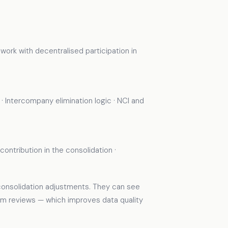
ork with decentralised participation in
 Intercompany elimination logic · NCI and
ontribution in the consolidation ·
p consolidation adjustments. They can see
eam reviews — which improves data quality