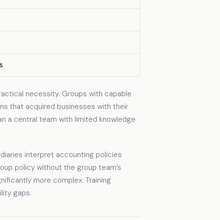
s
ractical necessity. Groups with capable
ns that acquired businesses with their
an a central team with limited knowledge
iaries interpret accounting policies
roup policy without the group team’s
nificantly more complex. Training
lity gaps.