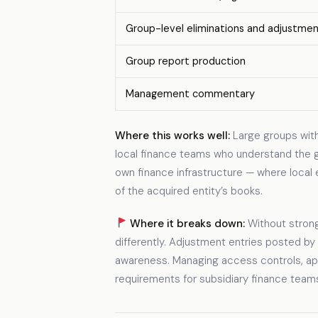
Group-level eliminations and adjustme
Group report production
Management commentary
Where this works well:
Large groups with 
local finance teams who understand the gr
own finance infrastructure — where local 
of the acquired entity’s books.
Where it breaks down:
Without strong
differently. Adjustment entries posted by
awareness. Managing access controls, appr
requirements for subsidiary finance teams