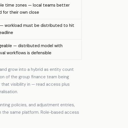
ple time zones — local teams better
d for their own close
 — workload must be distributed to hit
eadline
eable — distributed model with
val workflows is defensible
and grow into a hybrid as entity count
tion of the group finance team being
that visibility in — read access plus
lisation.
ting policies, and adjustment entries,
in the same platform. Role-based access