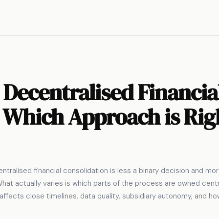
 Decentralised Financia
 Which Approach is Rig
tralised financial consolidation is less a binary decision and m
hat actually varies is which parts of the process are owned centra
t affects close timelines, data quality, subsidiary autonomy, and 