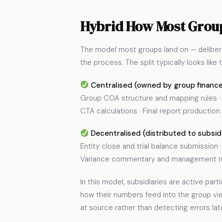
Hybrid How Most Group
The model most groups land on — deliberat
the process. The split typically looks like t
Centralised (owned by group finance
Group COA structure and mapping rules · E
CTA calculations · Final report production
Decentralised (distributed to subsidi
Entity close and trial balance submission
Variance commentary and management not
In this model, subsidiaries are active pa
how their numbers feed into the group vi
at source rather than detecting errors lat