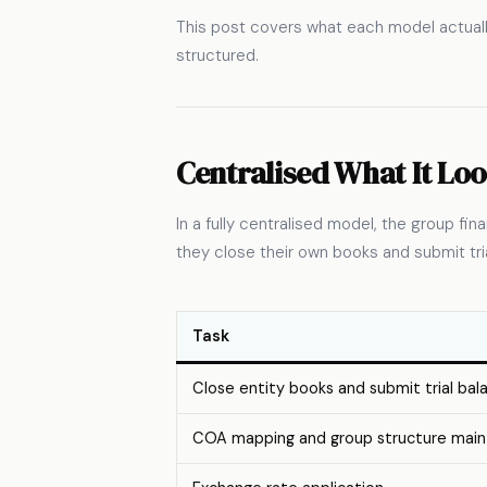
This post covers what each model actuall
structured.
Centralised What It Loo
In a fully centralised model, the group f
they close their own books and submit tria
Task
Close entity books and submit trial bal
COA mapping and group structure mai