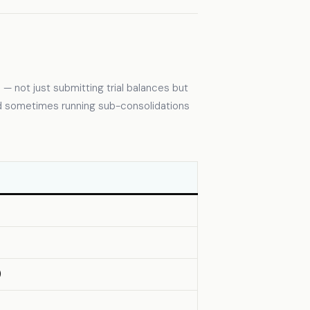
 — not just submitting trial balances but
nd sometimes running sub-consolidations
)