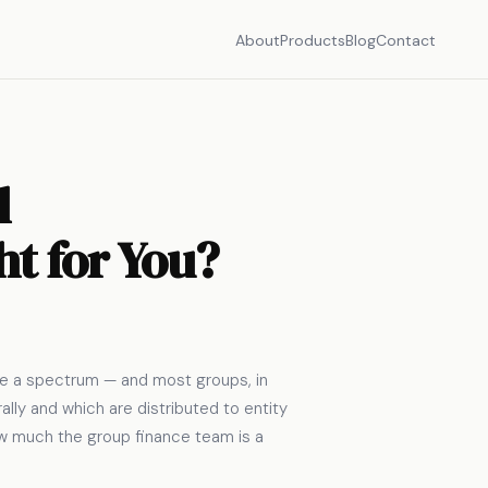
About
Products
Blog
Contact
l
ht for You?
ore a spectrum — and most groups, in
lly and which are distributed to entity
how much the group finance team is a