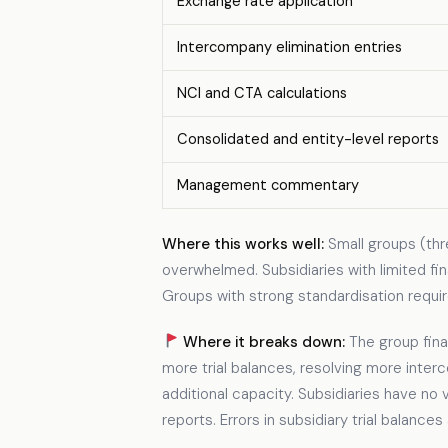
Exchange rate application
Intercompany elimination entries
NCI and CTA calculations
Consolidated and entity-level reports
Management commentary
Where this works well:
Small groups (thr
overwhelmed. Subsidiaries with limited fin
Groups with strong standardisation requir
Where it breaks down:
The group fina
more trial balances, resolving more int
additional capacity. Subsidiaries have no 
reports. Errors in subsidiary trial balance