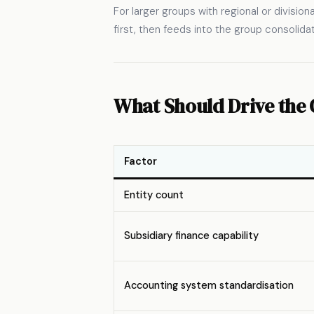
For larger groups with regional or division
first, then feeds into the group consolida
What Should Drive the 
Factor
Entity count
Subsidiary finance capability
Accounting system standardisation