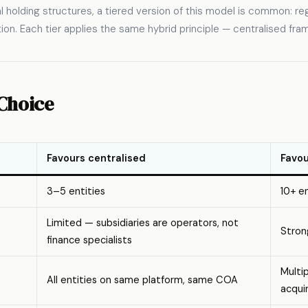
al holding structures, a tiered version of this model is common: re
tion. Each tier applies the same hybrid principle — centralised fr
Choice
Favours centralised
Favou
3–5 entities
10+ en
Limited — subsidiaries are operators, not
Stron
finance specialists
Multi
All entities on same platform, same COA
acqui