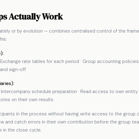
s Actually Work
ely or by evolution — combines centralised control of the framew
his:
):
xchange rate tables for each period · Group accounting policies ·
 and sign-off
aries):
 · Intercompany schedule preparation · Read access to own entity c
es on their own results
rticipants in the process without having write access to the grou
ew and catch errors in their own contribution before the group t
e in the close cycle.