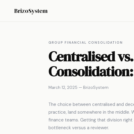
BrizoSystem
GROUP FINANCIAL CONSOLIDATION
Centralised vs.
Consolidation:
March 12, 2025 — BrizoSystem
The choice between centralised and decen
practice, land somewhere in the middle. W
finance teams. Getting that division righ
bottleneck versus a reviewer.