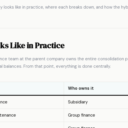
y looks like in practice, where each breaks down, and how the hyb
ks Like in Practice
inance team at the parent company owns the entire consolidation p
l balances. From that point, everything is done centrally.
Who owns it
ance
Subsidiary
ntenance
Group finance