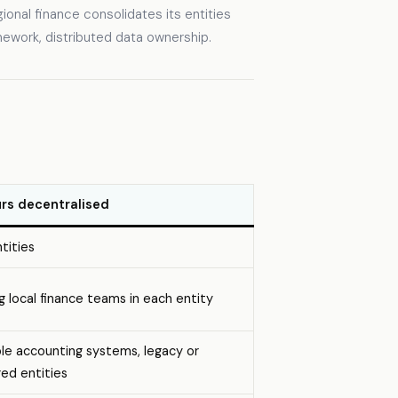
gional finance consolidates its entities
amework, distributed data ownership.
rs decentralised
tities
g local finance teams in each entity
ple accounting systems, legacy or
red entities