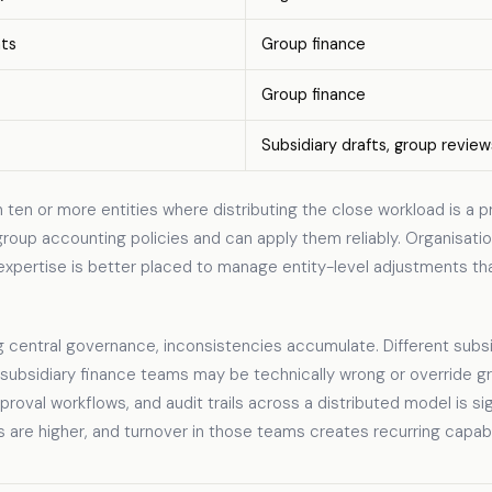
nts
Group finance
Group finance
Subsidiary drafts, group review
ten or more entities where distributing the close workload is a p
oup accounting policies and can apply them reliably. Organisatio
expertise is better placed to manage entity-level adjustments th
 central governance, inconsistencies accumulate. Different subsid
 subsidiary finance teams may be technically wrong or override g
oval workflows, and audit trails across a distributed model is sig
 are higher, and turnover in those teams creates recurring capabi