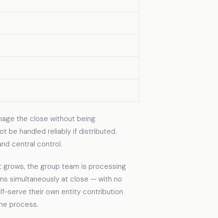
nage the close without being
 be handled reliably if distributed.
nd central control.
 grows, the group team is processing
s simultaneously at close — with no
lf-serve their own entity contribution
the process.