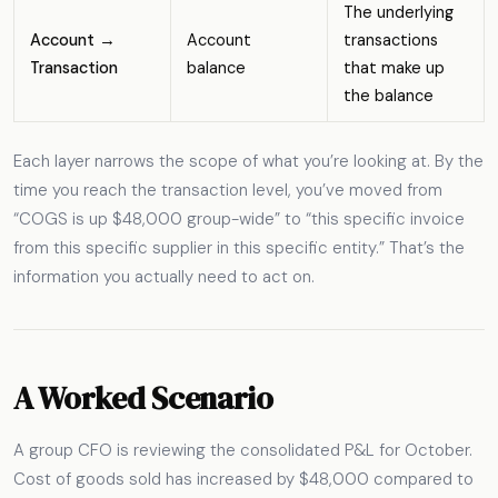
The underlying
Account →
Account
transactions
Transaction
balance
that make up
the balance
Each layer narrows the scope of what you’re looking at. By the
time you reach the transaction level, you’ve moved from
“COGS is up $48,000 group-wide” to “this specific invoice
from this specific supplier in this specific entity.” That’s the
information you actually need to act on.
A Worked Scenario
A group CFO is reviewing the consolidated P&L for October.
Cost of goods sold has increased by $48,000 compared to