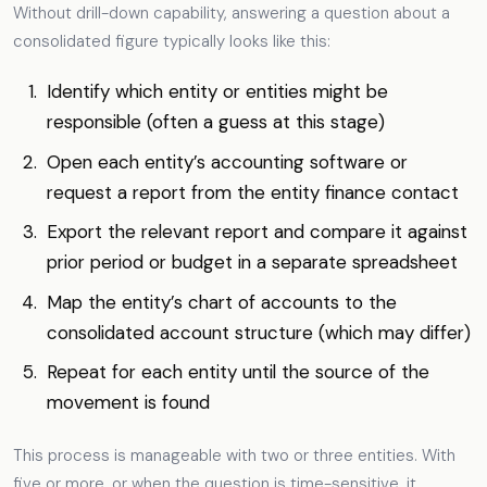
Without drill-down capability, answering a question about a
consolidated figure typically looks like this:
Identify which entity or entities might be
responsible (often a guess at this stage)
Open each entity’s accounting software or
request a report from the entity finance contact
Export the relevant report and compare it against
prior period or budget in a separate spreadsheet
Map the entity’s chart of accounts to the
consolidated account structure (which may differ)
Repeat for each entity until the source of the
movement is found
This process is manageable with two or three entities. With
five or more, or when the question is time-sensitive, it