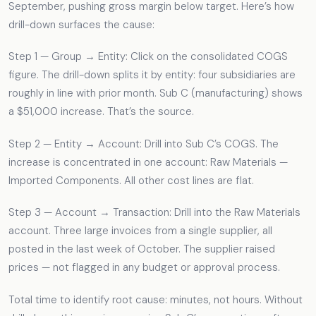
September, pushing gross margin below target. Here’s how
drill-down surfaces the cause:
Step 1 — Group → Entity: Click on the consolidated COGS
figure. The drill-down splits it by entity: four subsidiaries are
roughly in line with prior month. Sub C (manufacturing) shows
a $51,000 increase. That’s the source.
Step 2 — Entity → Account: Drill into Sub C’s COGS. The
increase is concentrated in one account: Raw Materials —
Imported Components. All other cost lines are flat.
Step 3 — Account → Transaction: Drill into the Raw Materials
account. Three large invoices from a single supplier, all
posted in the last week of October. The supplier raised
prices — not flagged in any budget or approval process.
Total time to identify root cause: minutes, not hours. Without