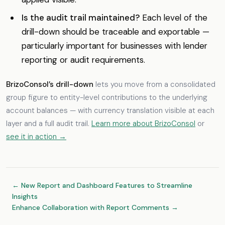
Is the audit trail maintained?
Each level of the
drill-down should be traceable and exportable —
particularly important for businesses with lender
reporting or audit requirements.
BrizoConsol’s drill-down
lets you move from a consolidated
group figure to entity-level contributions to the underlying
account balances — with currency translation visible at each
layer and a full audit trail.
Learn more about BrizoConsol
or
see it in action →
← New Report and Dashboard Features to Streamline
Insights
Enhance Collaboration with Report Comments →