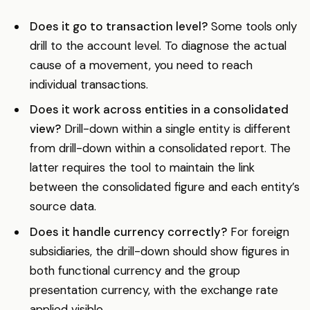
Does it go to transaction level?
Some tools only
drill to the account level. To diagnose the actual
cause of a movement, you need to reach
individual transactions.
Does it work across entities in a consolidated
view?
Drill-down within a single entity is different
from drill-down within a consolidated report. The
latter requires the tool to maintain the link
between the consolidated figure and each entity’s
source data.
Does it handle currency correctly?
For foreign
subsidiaries, the drill-down should show figures in
both functional currency and the group
presentation currency, with the exchange rate
applied visible.