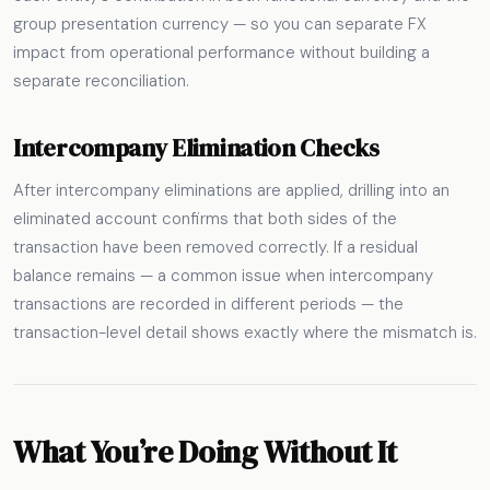
group presentation currency — so you can separate FX
impact from operational performance without building a
separate reconciliation.
Intercompany Elimination Checks
After intercompany eliminations are applied, drilling into an
eliminated account confirms that both sides of the
transaction have been removed correctly. If a residual
balance remains — a common issue when intercompany
transactions are recorded in different periods — the
transaction-level detail shows exactly where the mismatch is.
What You’re Doing Without It