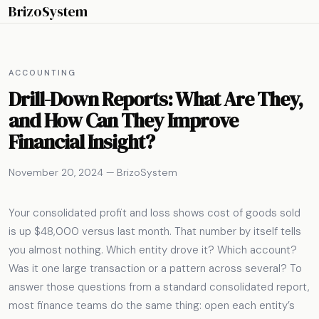
BrizoSystem
ACCOUNTING
Drill-Down Reports: What Are They,
and How Can They Improve
Financial Insight?
November 20, 2024 — BrizoSystem
Your consolidated profit and loss shows cost of goods sold
is up $48,000 versus last month. That number by itself tells
you almost nothing. Which entity drove it? Which account?
Was it one large transaction or a pattern across several? To
answer those questions from a standard consolidated report,
most finance teams do the same thing: open each entity’s