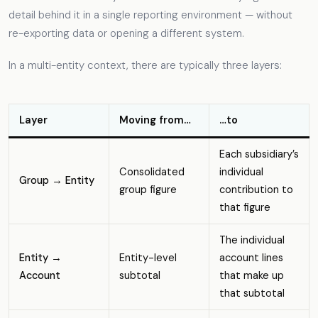
detail behind it in a single reporting environment — without
re-exporting data or opening a different system.
In a multi-entity context, there are typically three layers:
Layer
Moving from…
…to
Each subsidiary’s
Consolidated
individual
Group → Entity
group figure
contribution to
that figure
The individual
Entity →
Entity-level
account lines
Account
subtotal
that make up
that subtotal