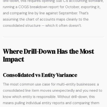
drill-down, this requires opening Sub C’s accounting software,
running a COGS breakdown report for October, exporting it,
and comparing line by line against September. That’s
assuming the chart of accounts maps cleanly to the
consolidated structure — which it often doesn’t.
Where Drill-Down Has the Most
Impact
Consolidated vs Entity Variance
The most common use case for multi-entity businesses: a
consolidated line item moves unexpectedly and you need to
know which entity is responsible. Without drill-down, this
means pulling individual entity reports and comparing them