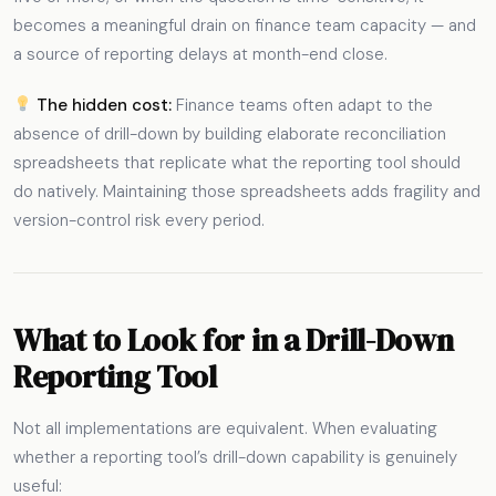
becomes a meaningful drain on finance team capacity — and
a source of reporting delays at month-end close.
The hidden cost:
Finance teams often adapt to the
absence of drill-down by building elaborate reconciliation
spreadsheets that replicate what the reporting tool should
do natively. Maintaining those spreadsheets adds fragility and
version-control risk every period.
What to Look for in a Drill-Down
Reporting Tool
Not all implementations are equivalent. When evaluating
whether a reporting tool’s drill-down capability is genuinely
useful: