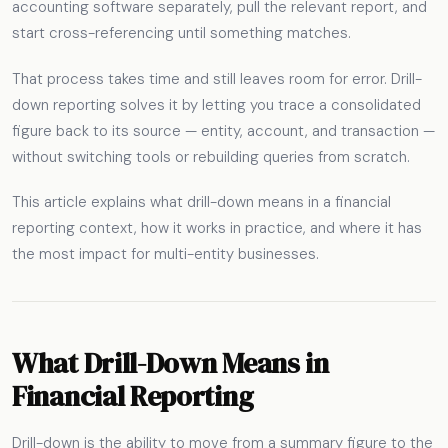
accounting software separately, pull the relevant report, and
start cross-referencing until something matches.
That process takes time and still leaves room for error. Drill-
down reporting solves it by letting you trace a consolidated
figure back to its source — entity, account, and transaction —
without switching tools or rebuilding queries from scratch.
This article explains what drill-down means in a financial
reporting context, how it works in practice, and where it has
the most impact for multi-entity businesses.
What Drill-Down Means in
Financial Reporting
Drill-down is the ability to move from a summary figure to the