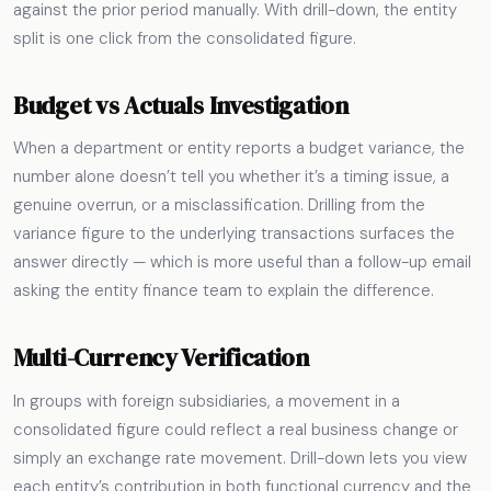
against the prior period manually. With drill-down, the entity
split is one click from the consolidated figure.
Budget vs Actuals Investigation
When a department or entity reports a budget variance, the
number alone doesn’t tell you whether it’s a timing issue, a
genuine overrun, or a misclassification. Drilling from the
variance figure to the underlying transactions surfaces the
answer directly — which is more useful than a follow-up email
asking the entity finance team to explain the difference.
Multi-Currency Verification
In groups with foreign subsidiaries, a movement in a
consolidated figure could reflect a real business change or
simply an exchange rate movement. Drill-down lets you view
each entity’s contribution in both functional currency and the