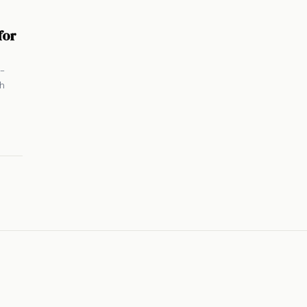
for
i-
th