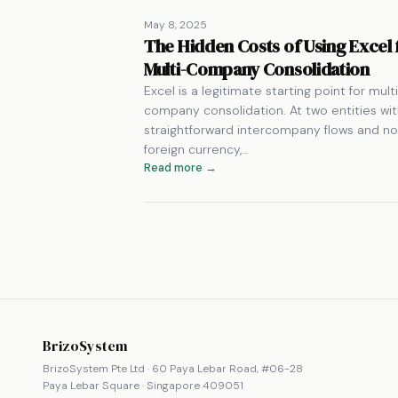
May 8, 2025
The Hidden Costs of Using Excel 
Multi-Company Consolidation
Excel is a legitimate starting point for mult
company consolidation. At two entities wi
straightforward intercompany flows and no
foreign currency,…
Read more →
BrizoSystem
BrizoSystem Pte Ltd · 60 Paya Lebar Road, #06-28
Paya Lebar Square · Singapore 409051