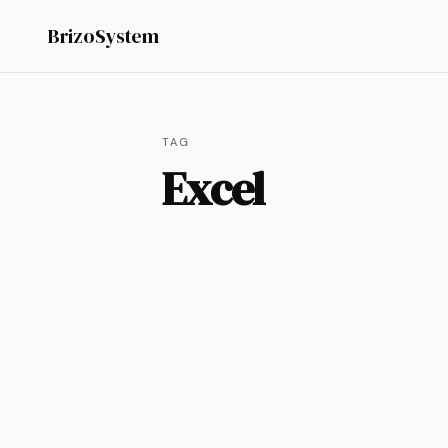
BrizoSystem
TAG
Excel