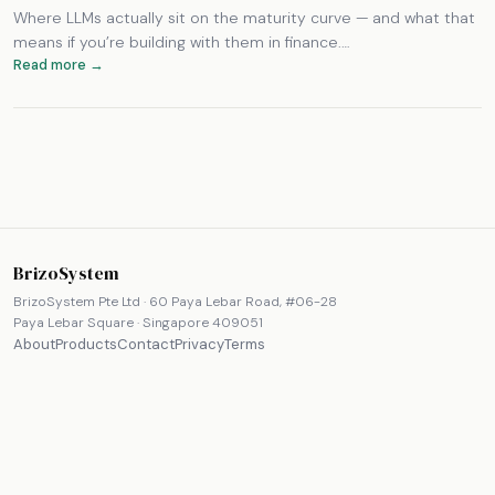
Where LLMs actually sit on the maturity curve — and what that
means if you’re building with them in finance.…
Read more →
BrizoSystem
BrizoSystem Pte Ltd · 60 Paya Lebar Road, #06-28
Paya Lebar Square · Singapore 409051
About
Products
Contact
Privacy
Terms