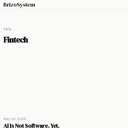
BrizoSystem
TAG
Fintech
May 30, 2026
AI Is Not Software. Yet.