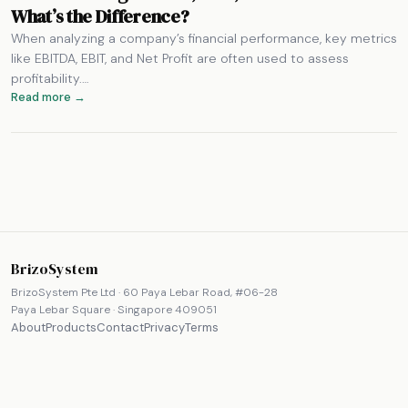
What’s the Difference?
When analyzing a company’s financial performance, key metrics
like EBITDA, EBIT, and Net Profit are often used to assess
profitability.…
Read more →
BrizoSystem
BrizoSystem Pte Ltd · 60 Paya Lebar Road, #06-28
Paya Lebar Square · Singapore 409051
About
Products
Contact
Privacy
Terms