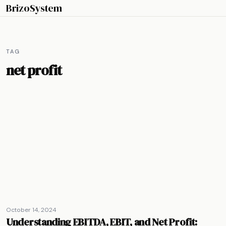
BrizoSystem
TAG
net profit
October 14, 2024
Understanding EBITDA, EBIT, and Net Profit: