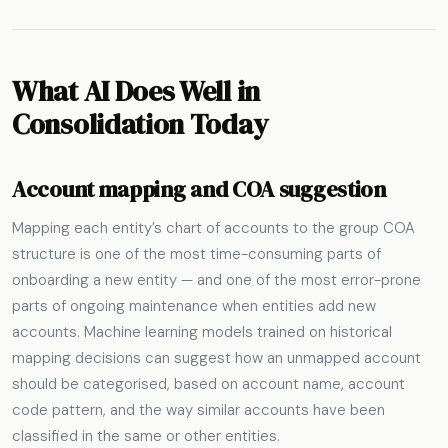
What AI Does Well in
Consolidation Today
Account mapping and COA suggestion
Mapping each entity’s chart of accounts to the group COA
structure is one of the most time-consuming parts of
onboarding a new entity — and one of the most error-prone
parts of ongoing maintenance when entities add new
accounts. Machine learning models trained on historical
mapping decisions can suggest how an unmapped account
should be categorised, based on account name, account
code pattern, and the way similar accounts have been
classified in the same or other entities.