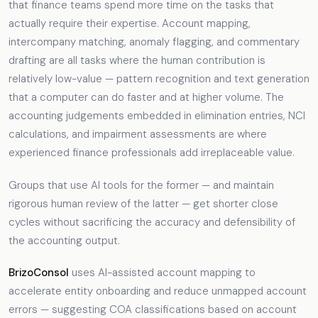
that finance teams spend more time on the tasks that
actually require their expertise. Account mapping,
intercompany matching, anomaly flagging, and commentary
drafting are all tasks where the human contribution is
relatively low-value — pattern recognition and text generation
that a computer can do faster and at higher volume. The
accounting judgements embedded in elimination entries, NCI
calculations, and impairment assessments are where
experienced finance professionals add irreplaceable value.
Groups that use AI tools for the former — and maintain
rigorous human review of the latter — get shorter close
cycles without sacrificing the accuracy and defensibility of
the accounting output.
BrizoConsol
uses AI-assisted account mapping to
accelerate entity onboarding and reduce unmapped account
errors — suggesting COA classifications based on account