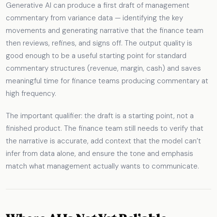
Generative AI can produce a first draft of management
commentary from variance data — identifying the key
movements and generating narrative that the finance team
then reviews, refines, and signs off. The output quality is
good enough to be a useful starting point for standard
commentary structures (revenue, margin, cash) and saves
meaningful time for finance teams producing commentary at
high frequency.
The important qualifier: the draft is a starting point, not a
finished product. The finance team still needs to verify that
the narrative is accurate, add context that the model can’t
infer from data alone, and ensure the tone and emphasis
match what management actually wants to communicate.