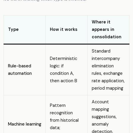
Where it
Type
How it works
appears in
consolidation
Standard
Deterministic
intercompany
Rule-based
logic: if
elimination
automation
condition A,
rules, exchange
then action B
rate application,
period mapping
Account
Pattern
mapping
recognition
suggestions,
from historical
Machine learning
anomaly
data;
detection,