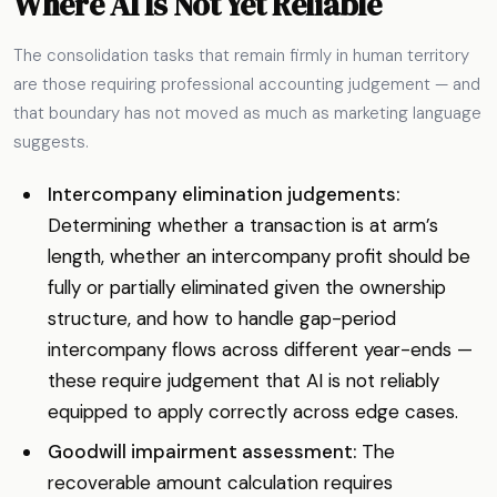
Where AI Is Not Yet Reliable
The consolidation tasks that remain firmly in human territory
are those requiring professional accounting judgement — and
that boundary has not moved as much as marketing language
suggests.
Intercompany elimination judgements:
Determining whether a transaction is at arm’s
length, whether an intercompany profit should be
fully or partially eliminated given the ownership
structure, and how to handle gap-period
intercompany flows across different year-ends —
these require judgement that AI is not reliably
equipped to apply correctly across edge cases.
Goodwill impairment assessment:
The
recoverable amount calculation requires