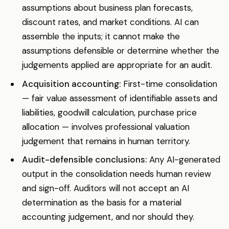
assumptions about business plan forecasts,
discount rates, and market conditions. AI can
assemble the inputs; it cannot make the
assumptions defensible or determine whether the
judgements applied are appropriate for an audit.
Acquisition accounting:
First-time consolidation
— fair value assessment of identifiable assets and
liabilities, goodwill calculation, purchase price
allocation — involves professional valuation
judgement that remains in human territory.
Audit-defensible conclusions:
Any AI-generated
output in the consolidation needs human review
and sign-off. Auditors will not accept an AI
determination as the basis for a material
accounting judgement, and nor should they.