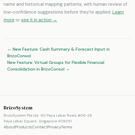
name and historical mapping patterns, with human review of
low-confidence suggestions before they’re applied.
Learn
more
or
see it in action →
← New Feature: Cash Summary & Forecast Input in
BrizoConsol
New Feature: Virtual Groups for Flexible Financial
Consolidation in BrizoConsol →
BrizoSystem
BrizoSystem Pte Ltd · 60 Paya Lebar Road, #06-28
Paya Lebar Square · Singapore 409051
About
Products
Contact
Privacy
Terms