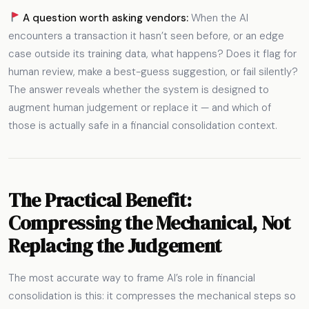
A question worth asking vendors:
When the AI
encounters a transaction it hasn’t seen before, or an edge
case outside its training data, what happens? Does it flag for
human review, make a best-guess suggestion, or fail silently?
The answer reveals whether the system is designed to
augment human judgement or replace it — and which of
those is actually safe in a financial consolidation context.
The Practical Benefit:
Compressing the Mechanical, Not
Replacing the Judgement
The most accurate way to frame AI’s role in financial
consolidation is this: it compresses the mechanical steps so