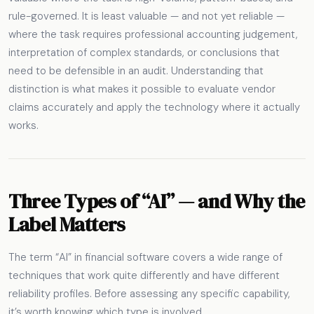
rule-governed. It is least valuable — and not yet reliable —
where the task requires professional accounting judgement,
interpretation of complex standards, or conclusions that
need to be defensible in an audit. Understanding that
distinction is what makes it possible to evaluate vendor
claims accurately and apply the technology where it actually
works.
Three Types of “AI” — and Why the
Label Matters
The term “AI” in financial software covers a wide range of
techniques that work quite differently and have different
reliability profiles. Before assessing any specific capability,
it’s worth knowing which type is involved.