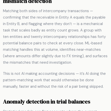
mismatch detection
Matching both sides of intercompany transactions —
confirming that the receivable in Entity A equals the payable
in Entity B, and flagging where they don’t — is a mechanical
task that scales badly as entity count grows. A group with
ten entities and twenty intercompany relationships has forty
potential balance pairs to check at every close. ML-based
matching handles this at volume, identifies near-matches
(where amounts differ slightly due to FX timing), and surfaces
the mismatches that need investigation.
This is not AI making accounting decisions — it’s AI doing the
pattern-matching work that would otherwise be done
manually, faster and without the risk of a pair being skipped.
Anomaly detection in trial balances