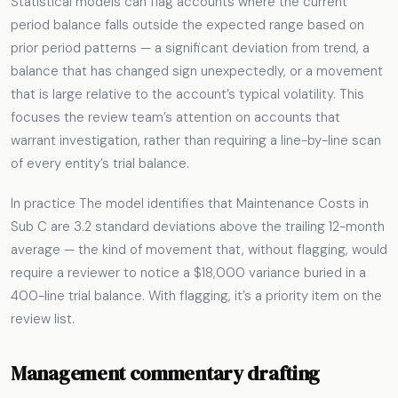
Statistical models can flag accounts where the current
period balance falls outside the expected range based on
prior period patterns — a significant deviation from trend, a
balance that has changed sign unexpectedly, or a movement
that is large relative to the account’s typical volatility. This
focuses the review team’s attention on accounts that
warrant investigation, rather than requiring a line-by-line scan
of every entity’s trial balance.
In practice The model identifies that Maintenance Costs in
Sub C are 3.2 standard deviations above the trailing 12-month
average — the kind of movement that, without flagging, would
require a reviewer to notice a $18,000 variance buried in a
400-line trial balance. With flagging, it’s a priority item on the
review list.
Management commentary drafting