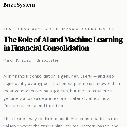
BrizoSystem
AI & TECHNOLOGY · GROUP FINANCIAL CONSOLIDATION
The Role of AI and Machine Learning
in Financial Consolidation
March 19, 2025 — BrizoSystem
AI in financial consolidation is genuinely useful — and also
significantly overhyped. The honest picture is narrower than
most vendor marketing suggests, but the areas where it
genuinely adds value are real and materially affect how
finance teams spend their time.
The clearest way to think about it: AI in consolidation is most
valuable where the task is high-volume, pattern-based, and