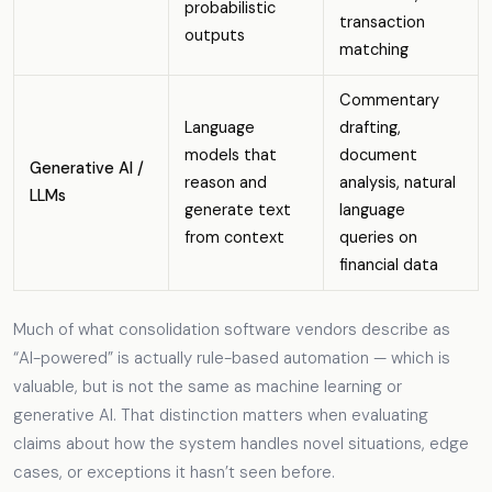
probabilistic
transaction
outputs
matching
Commentary
Language
drafting,
models that
document
Generative AI /
reason and
analysis, natural
LLMs
generate text
language
from context
queries on
financial data
Much of what consolidation software vendors describe as
“AI-powered” is actually rule-based automation — which is
valuable, but is not the same as machine learning or
generative AI. That distinction matters when evaluating
claims about how the system handles novel situations, edge
cases, or exceptions it hasn’t seen before.