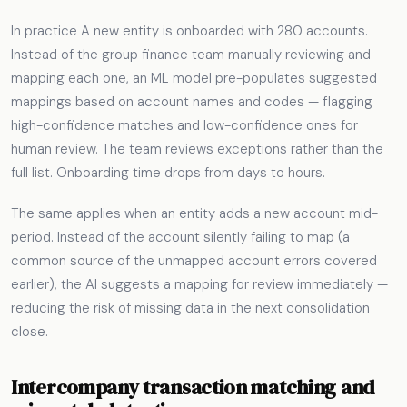
In practice A new entity is onboarded with 280 accounts.
Instead of the group finance team manually reviewing and
mapping each one, an ML model pre-populates suggested
mappings based on account names and codes — flagging
high-confidence matches and low-confidence ones for
human review. The team reviews exceptions rather than the
full list. Onboarding time drops from days to hours.
The same applies when an entity adds a new account mid-
period. Instead of the account silently failing to map (a
common source of the unmapped account errors covered
earlier), the AI suggests a mapping for review immediately —
reducing the risk of missing data in the next consolidation
close.
Intercompany transaction matching and