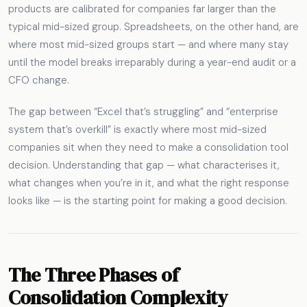
products are calibrated for companies far larger than the
typical mid-sized group. Spreadsheets, on the other hand, are
where most mid-sized groups start — and where many stay
until the model breaks irreparably during a year-end audit or a
CFO change.
The gap between “Excel that’s struggling” and “enterprise
system that’s overkill” is exactly where most mid-sized
companies sit when they need to make a consolidation tool
decision. Understanding that gap — what characterises it,
what changes when you’re in it, and what the right response
looks like — is the starting point for making a good decision.
The Three Phases of
Consolidation Complexity