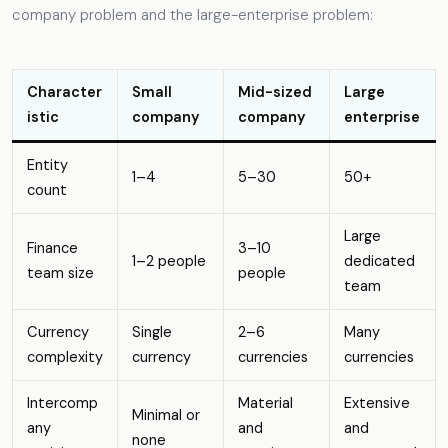
company problem and the large-enterprise problem:
Character
Small
Mid-sized
Large
istic
company
company
enterprise
Entity
1–4
5–30
50+
count
Large
Finance
3–10
1–2 people
dedicated
team size
people
team
Currency
Single
2–6
Many
complexity
currency
currencies
currencies
Intercomp
Material
Extensive
Minimal or
any
and
and
none