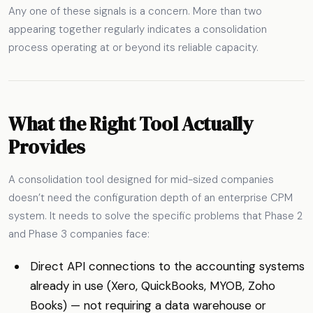
Any one of these signals is a concern. More than two
appearing together regularly indicates a consolidation
process operating at or beyond its reliable capacity.
What the Right Tool Actually
Provides
A consolidation tool designed for mid-sized companies
doesn’t need the configuration depth of an enterprise CPM
system. It needs to solve the specific problems that Phase 2
and Phase 3 companies face:
Direct API connections to the accounting systems
already in use (Xero, QuickBooks, MYOB, Zoho
Books) — not requiring a data warehouse or