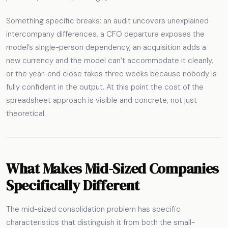
Something specific breaks: an audit uncovers unexplained
intercompany differences, a CFO departure exposes the
model’s single-person dependency, an acquisition adds a
new currency and the model can’t accommodate it cleanly,
or the year-end close takes three weeks because nobody is
fully confident in the output. At this point the cost of the
spreadsheet approach is visible and concrete, not just
theoretical.
What Makes Mid-Sized Companies
Specifically Different
The mid-sized consolidation problem has specific
characteristics that distinguish it from both the small-