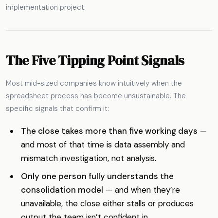
implementation project.
The Five Tipping Point Signals
Most mid-sized companies know intuitively when the
spreadsheet process has become unsustainable. The
specific signals that confirm it:
The close takes more than five working days
—
and most of that time is data assembly and
mismatch investigation, not analysis.
Only one person fully understands the
consolidation model
— and when they’re
unavailable, the close either stalls or produces
output the team isn’t confident in.