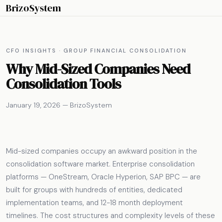
BrizoSystem
CFO INSIGHTS · GROUP FINANCIAL CONSOLIDATION
Why Mid-Sized Companies Need
Consolidation Tools
January 19, 2026 — BrizoSystem
Mid-sized companies occupy an awkward position in the
consolidation software market. Enterprise consolidation
platforms — OneStream, Oracle Hyperion, SAP BPC — are
built for groups with hundreds of entities, dedicated
implementation teams, and 12-18 month deployment
timelines. The cost structures and complexity levels of these