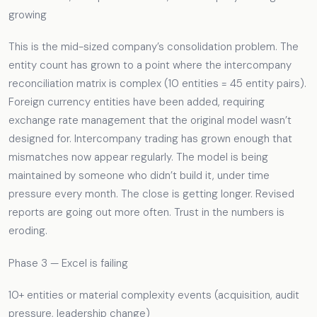
growing
This is the mid-sized company’s consolidation problem. The
entity count has grown to a point where the intercompany
reconciliation matrix is complex (10 entities = 45 entity pairs).
Foreign currency entities have been added, requiring
exchange rate management that the original model wasn’t
designed for. Intercompany trading has grown enough that
mismatches now appear regularly. The model is being
maintained by someone who didn’t build it, under time
pressure every month. The close is getting longer. Revised
reports are going out more often. Trust in the numbers is
eroding.
Phase 3 — Excel is failing
10+ entities or material complexity events (acquisition, audit
pressure, leadership change)