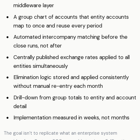
middleware layer
A group chart of accounts that entity accounts
map to once and reuse every period
Automated intercompany matching before the
close runs, not after
Centrally published exchange rates applied to all
entities simultaneously
Elimination logic stored and applied consistently
without manual re-entry each month
Drill-down from group totals to entity and account
detail
Implementation measured in weeks, not months
The goal isn’t to replicate what an enterprise system