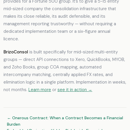
provides for a Fortune 500 group. It’s to give a 5-15 entity
mid-sized company the consolidation infrastructure that
makes its close reliable, its audit defensible, and its
management reporting trustworthy — without requiring a
dedicated implementation team or a six-figure annual
licence.
BrizoConsol
is built specifically for mid-sized multi-entity
groups — direct API connections to Xero, QuickBooks, MYOB,
and Zoho Books, group COA mapping, automated
intercompany matching, centrally applied FX rates, and
elimination logic in a single platform. Implementation in weeks,
not months.
Learn more
or
see it in action →
← Onerous Contract: When a Contract Becomes a Financial
Burden