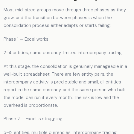
Most mid-sized groups move through three phases as they
grow, and the transition between phases is when the
consolidation process either adapts or starts failing:
Phase 1 — Excel works
2–4 entities, same currency, limited intercompany trading
At this stage, the consolidation is genuinely manageable in a
well-built spreadsheet. There are few entity pairs, the
intercompany activity is predictable and small, all entities
report in the same currency, and the same person who built
the model can run it every month. The risk is low and the
overhead is proportionate.
Phase 2 — Excel is struggling
5–12 entities, multiple currencies, intercompany trading