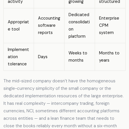
activity
growing
structured
Dedicated
Accounting
Enterprise
Appropriat
consolidati
software
CPM
e tool
on
reports
system
platform
Implement
Weeks to
Months to
ation
Days
months
years
tolerance
The mid-sized company doesn’t have the homogeneous
single-currency simplicity of the small company or the
dedicated implementation resources of the large enterprise.
It has real complexity — intercompany trading, foreign
currencies, NCI, sometimes different accounting platforms
across entities — and a lean finance team that needs to
close the books reliably every month without a six-month