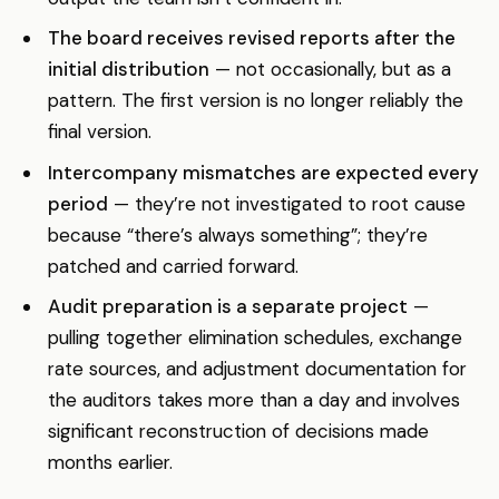
The board receives revised reports after the
initial distribution
— not occasionally, but as a
pattern. The first version is no longer reliably the
final version.
Intercompany mismatches are expected every
period
— they’re not investigated to root cause
because “there’s always something”; they’re
patched and carried forward.
Audit preparation is a separate project
—
pulling together elimination schedules, exchange
rate sources, and adjustment documentation for
the auditors takes more than a day and involves
significant reconstruction of decisions made
months earlier.