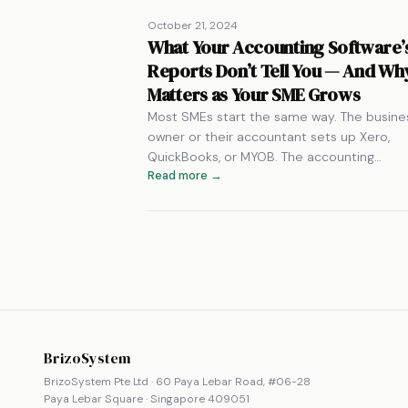
October 21, 2024
What Your Accounting Software’
Reports Don’t Tell You — And Why
Matters as Your SME Grows
Most SMEs start the same way. The busine
owner or their accountant sets up Xero,
QuickBooks, or MYOB. The accounting…
Read more →
BrizoSystem
BrizoSystem Pte Ltd · 60 Paya Lebar Road, #06-28
Paya Lebar Square · Singapore 409051