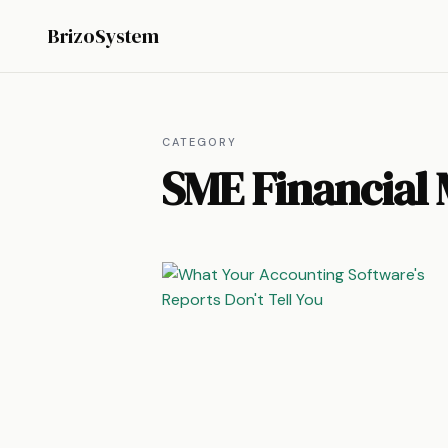
BrizoSystem
CATEGORY
SME Financial