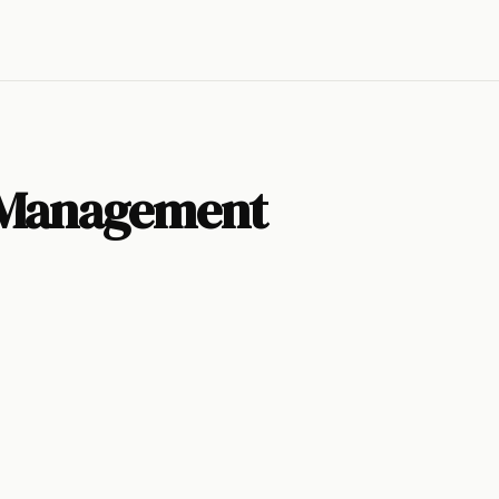
 Management