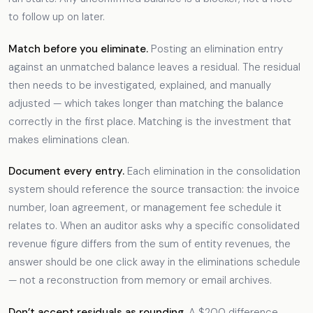
to follow up on later.
Match before you eliminate.
Posting an elimination entry
against an unmatched balance leaves a residual. The residual
then needs to be investigated, explained, and manually
adjusted — which takes longer than matching the balance
correctly in the first place. Matching is the investment that
makes eliminations clean.
Document every entry.
Each elimination in the consolidation
system should reference the source transaction: the invoice
number, loan agreement, or management fee schedule it
relates to. When an auditor asks why a specific consolidated
revenue figure differs from the sum of entity revenues, the
answer should be one click away in the eliminations schedule
— not a reconstruction from memory or email archives.
Don’t accept residuals as rounding.
A $200 difference