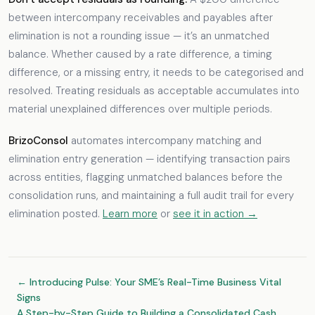
between intercompany receivables and payables after
elimination is not a rounding issue — it’s an unmatched
balance. Whether caused by a rate difference, a timing
difference, or a missing entry, it needs to be categorised and
resolved. Treating residuals as acceptable accumulates into
material unexplained differences over multiple periods.
BrizoConsol
automates intercompany matching and
elimination entry generation — identifying transaction pairs
across entities, flagging unmatched balances before the
consolidation runs, and maintaining a full audit trail for every
elimination posted.
Learn more
or
see it in action →
← Introducing Pulse: Your SME’s Real-Time Business Vital
Signs
A Step-by-Step Guide to Building a Consolidated Cash