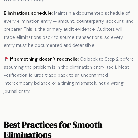
Eliminations schedule:
Maintain a documented schedule of
every elimination entry — amount, counterparty, account, and
preparer. This is the primary audit evidence. Auditors will
trace eliminations back to source transactions, so every
entry must be documented and defensible.
If something doesn’t reconcile:
Go back to Step 2 before
assuming the problem is in the elimination entry itself. Most
verification failures trace back to an unconfirmed
intercompany balance or a timing mismatch, not a wrong
journal entry.
Best Practices for Smooth
Eliminations