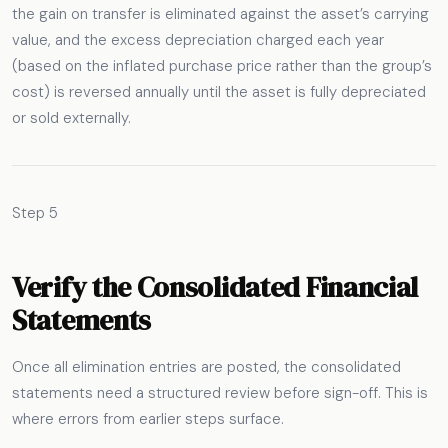
the gain on transfer is eliminated against the asset’s carrying
value, and the excess depreciation charged each year
(based on the inflated purchase price rather than the group’s
cost) is reversed annually until the asset is fully depreciated
or sold externally.
Step 5
Verify the Consolidated Financial
Statements
Once all elimination entries are posted, the consolidated
statements need a structured review before sign-off. This is
where errors from earlier steps surface.