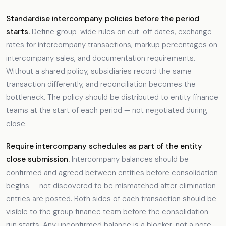
Standardise intercompany policies before the period
starts.
Define group-wide rules on cut-off dates, exchange
rates for intercompany transactions, markup percentages on
intercompany sales, and documentation requirements.
Without a shared policy, subsidiaries record the same
transaction differently, and reconciliation becomes the
bottleneck. The policy should be distributed to entity finance
teams at the start of each period — not negotiated during
close.
Require intercompany schedules as part of the entity
close submission.
Intercompany balances should be
confirmed and agreed between entities before consolidation
begins — not discovered to be mismatched after elimination
entries are posted. Both sides of each transaction should be
visible to the group finance team before the consolidation
run starts. Any unconfirmed balance is a blocker, not a note