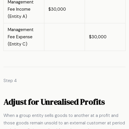
Management
Fee Income
$30,000
(Entity A)
Management
Fee Expense
$30,000
(Entity C)
Step 4
Adjust for Unrealised Profits
When a group entity sells goods to another at a profit and
those goods remain unsold to an external customer at period