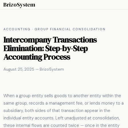
BrizoSystem
ACCOUNTING · GROUP FINANCIAL CONSOLIDATION
Intercompany Transactions
Elimination: Step-by-Step
Accounting Process
August 25, 2025 — BrizoSystem
When a group entity sells goods to another entity within the
same group, records a management fee, or lends money to a
subsidiary, both sides of that transaction appear in the
individual entity accounts. Left unadjusted at consolidation,
these internal flows are counted twice — once in the entity