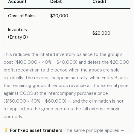
Account
Debit
Credit
Cost of Sales
$20,000
Inventory
$20,000
(Entity B)
This reduces the inflated inventory balance to the group’s
cost ($100,000 × 40% = $40,000) and defers the $20,000
profit recognition to the period when the goods are sold
externally. The reversal happens naturally: when Entity B sells
the remaining goods, it records revenue at the external price
against COGS at the intercompany purchase price
($150,000 × 40% = $60,000) — and the elimination is not
re-applied, so the group captures the full external margin
correctly.
For fixed asset transfers:
The same principle applies —