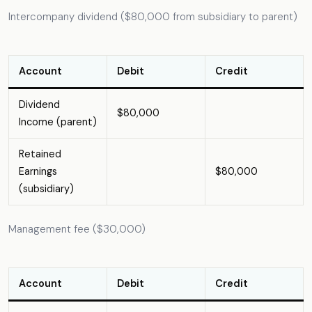
Intercompany dividend ($80,000 from subsidiary to parent)
Account
Debit
Credit
Dividend
$80,000
Income (parent)
Retained
Earnings
$80,000
(subsidiary)
Management fee ($30,000)
Account
Debit
Credit