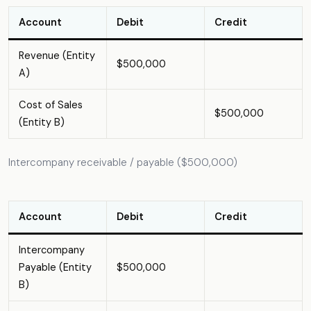
Account
Debit
Credit
Revenue (Entity
$500,000
A)
Cost of Sales
$500,000
(Entity B)
Intercompany receivable / payable ($500,000)
Account
Debit
Credit
Intercompany
Payable (Entity
$500,000
B)