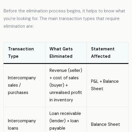
Before the elimination process begins, it helps to know what
you’re looking for. The main transaction types that require
elimination are:
Transaction
What Gets
Statement
Type
Eliminated
Affected
Revenue (seller)
Intercompany
+ cost of sales
P&L + Balance
sales /
(buyer) +
Sheet
purchases
unrealised profit
in inventory
Loan receivable
Intercompany
(lender) + loan
Balance Sheet
loans
payable