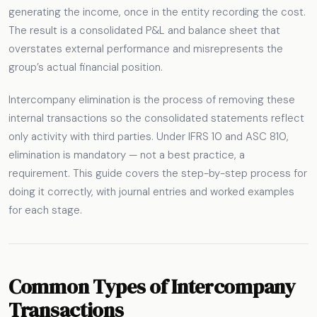
generating the income, once in the entity recording the cost.
The result is a consolidated P&L and balance sheet that
overstates external performance and misrepresents the
group’s actual financial position.
Intercompany elimination is the process of removing these
internal transactions so the consolidated statements reflect
only activity with third parties. Under IFRS 10 and ASC 810,
elimination is mandatory — not a best practice, a
requirement. This guide covers the step-by-step process for
doing it correctly, with journal entries and worked examples
for each stage.
Common Types of Intercompany
Transactions