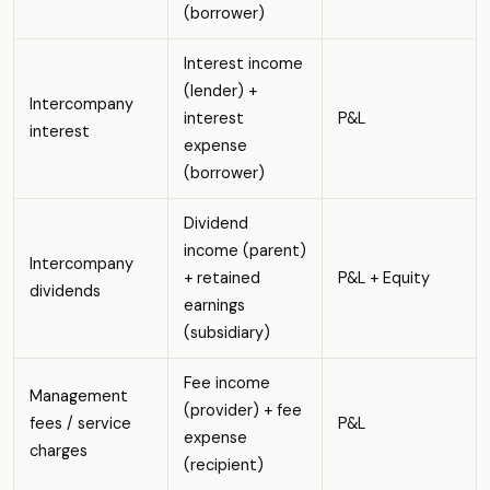
(borrower)
Interest income
(lender) +
Intercompany
interest
P&L
interest
expense
(borrower)
Dividend
income (parent)
Intercompany
+ retained
P&L + Equity
dividends
earnings
(subsidiary)
Fee income
Management
(provider) + fee
fees / service
P&L
expense
charges
(recipient)