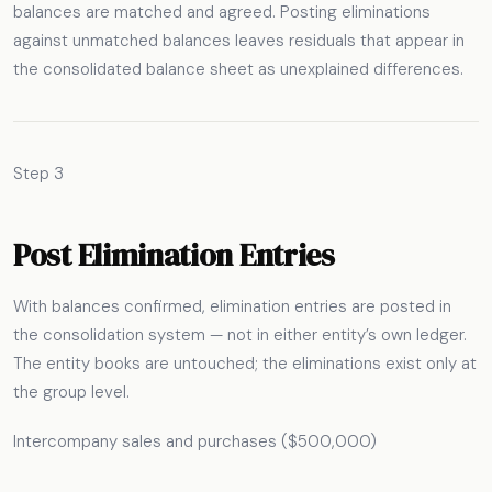
balances are matched and agreed. Posting eliminations
against unmatched balances leaves residuals that appear in
the consolidated balance sheet as unexplained differences.
Step 3
Post Elimination Entries
With balances confirmed, elimination entries are posted in
the consolidation system — not in either entity’s own ledger.
The entity books are untouched; the eliminations exist only at
the group level.
Intercompany sales and purchases ($500,000)