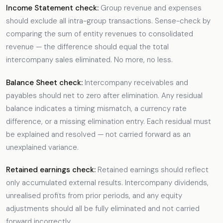
Income Statement check:
Group revenue and expenses
should exclude all intra-group transactions. Sense-check by
comparing the sum of entity revenues to consolidated
revenue — the difference should equal the total
intercompany sales eliminated. No more, no less.
Balance Sheet check:
Intercompany receivables and
payables should net to zero after elimination. Any residual
balance indicates a timing mismatch, a currency rate
difference, or a missing elimination entry. Each residual must
be explained and resolved — not carried forward as an
unexplained variance.
Retained earnings check:
Retained earnings should reflect
only accumulated external results. Intercompany dividends,
unrealised profits from prior periods, and any equity
adjustments should all be fully eliminated and not carried
forward incorrectly.