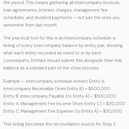
the period. This means gathering all intercompany invoices,
loan agreements, interest charges, management fee
schedules, and dividend payments — not just the ones you
remember from last month.
The practical tool for this is an intercompany schedule: a
listing of every intercompany balance by entity pair, showing
what each entity recorded as owed to or by each
counterparty. Entities should submit this alongside their trial
balance as a standard part of the close process.
Example — intercompany schedule extract Entity A:
Intercompany Receivable (from Entity B) = $500,000
Entity B: Intercompany Payable (to Entity A) = $500,000
Entity A: Management Fee Income (from Entity C) = $30,000
Entity C: Management Fee Expense (to Entity A) = $30,000
This listing becomes the reconciliation source for Step 2.