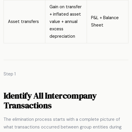
Gain on transfer
+ inflated asset
P&L + Balance
Asset transfers
value + annual
Sheet
excess
depreciation
Step 1
Identify All Intercompany
Transactions
The elimination process starts with a complete picture of
what transactions occurred between group entities during