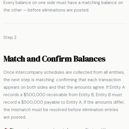
Every balance on one side must have a matching balance on
the other — before eliminations are posted.
Step 2
Match and Confirm Balances
Once intercompany schedules are collected from all entities,
the next step is matching: confirming that each transaction
appears on both sides and that the amounts agree. If Entity A
records a $500,000 receivable from Entity B, Entity B must
record a $500,000 payable to Entity A. If the amounts differ,
the mismatch must be resolved before elimination entries
are posted.