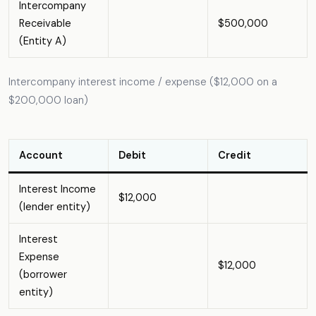
Intercompany
Receivable
$500,000
(Entity A)
Intercompany interest income / expense ($12,000 on a
$200,000 loan)
Account
Debit
Credit
Interest Income
$12,000
(lender entity)
Interest
Expense
$12,000
(borrower
entity)