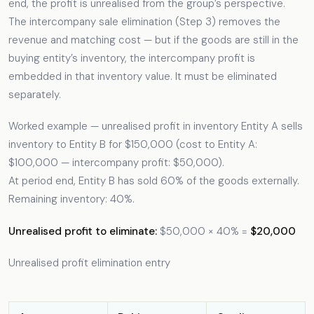
end, the profit is unrealised from the group’s perspective.
The intercompany sale elimination (Step 3) removes the
revenue and matching cost — but if the goods are still in the
buying entity’s inventory, the intercompany profit is
embedded in that inventory value. It must be eliminated
separately.
Worked example — unrealised profit in inventory Entity A sells
inventory to Entity B for $150,000 (cost to Entity A:
$100,000 — intercompany profit: $50,000).
At period end, Entity B has sold 60% of the goods externally.
Remaining inventory: 40%.
Unrealised profit to eliminate:
$50,000 × 40% =
$20,000
Unrealised profit elimination entry