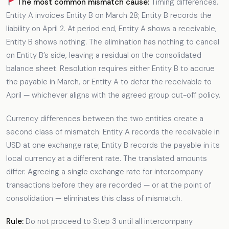
The most common mismatch cause:
Timing differences.
Entity A invoices Entity B on March 28; Entity B records the
liability on April 2. At period end, Entity A shows a receivable,
Entity B shows nothing. The elimination has nothing to cancel
on Entity B’s side, leaving a residual on the consolidated
balance sheet. Resolution requires either Entity B to accrue
the payable in March, or Entity A to defer the receivable to
April — whichever aligns with the agreed group cut-off policy.
Currency differences between the two entities create a
second class of mismatch: Entity A records the receivable in
USD at one exchange rate; Entity B records the payable in its
local currency at a different rate. The translated amounts
differ. Agreeing a single exchange rate for intercompany
transactions before they are recorded — or at the point of
consolidation — eliminates this class of mismatch.
Rule:
Do not proceed to Step 3 until all intercompany