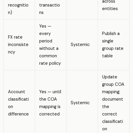
across
recognitio
transactio
entities
n)
ns
Yes —
every
Publish a
FX rate
period
single
inconsiste
Systemic
without a
group rate
ncy
common
table
rate policy
Update
group COA
Account
Yes — until
mapping;
classificati
the COA
document
Systemic
on
mapping is
the
difference
corrected
correct
classificati
on