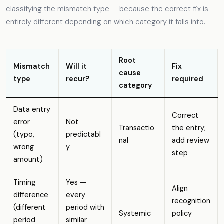
classifying the mismatch type — because the correct fix is
entirely different depending on which category it falls into.
Root
Mismatch
Will it
Fix
cause
type
recur?
required
category
Data entry
Correct
error
Not
Transactio
the entry;
(typo,
predictabl
nal
add review
wrong
y
step
amount)
Timing
Yes —
Align
difference
every
recognition
(different
period with
Systemic
policy
period
similar