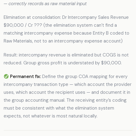
—
correctly records as raw material input
Elimination at consolidation: Dr Intercompany Sales Revenue
$90,000 / Cr ??? (the elimination system can’t find a
matching intercompany expense because Entity B coded to
Raw Materials, not to an intercompany expense account)
Result: intercompany revenue is eliminated but COGS is not
reduced. Group gross profit is understated by $90,000.
Permanent fix:
Define the group COA mapping for every
intercompany transaction type — which account the provider
uses, which account the recipient uses — and document it in
the group accounting manual. The receiving entity’s coding
must be consistent with what the elimination system
expects, not whatever is most natural locally.