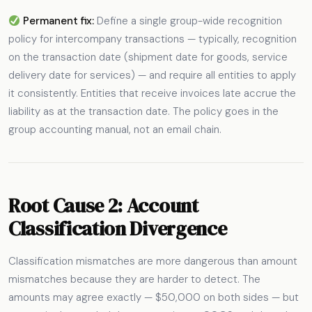
Permanent fix:
Define a single group-wide recognition
policy for intercompany transactions — typically, recognition
on the transaction date (shipment date for goods, service
delivery date for services) — and require all entities to apply
it consistently. Entities that receive invoices late accrue the
liability as at the transaction date. The policy goes in the
group accounting manual, not an email chain.
Root Cause 2: Account
Classification Divergence
Classification mismatches are more dangerous than amount
mismatches because they are harder to detect. The
amounts may agree exactly — $50,000 on both sides — but