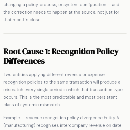
changing a policy, process, or system configuration — and
the correction needs to happen at the source, not just for
that month’s close.
Root Cause 1: Recognition Policy
Differences
Two entities applying different revenue or expense
recognition policies to the same transaction will produce a
mismatch every single period in which that transaction type
occurs. This is the most predictable and most persistent
class of systemic mismatch.
Example — revenue recognition policy divergence Entity A
(manufacturing) recognises intercompany revenue on date