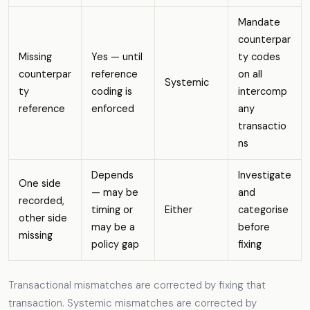
Mandate
counterpar
Missing
Yes — until
ty codes
counterpar
reference
on all
Systemic
ty
coding is
intercomp
reference
enforced
any
transactio
ns
Depends
Investigate
One side
— may be
and
recorded,
timing or
Either
categorise
other side
may be a
before
missing
policy gap
fixing
Transactional mismatches are corrected by fixing that
transaction. Systemic mismatches are corrected by