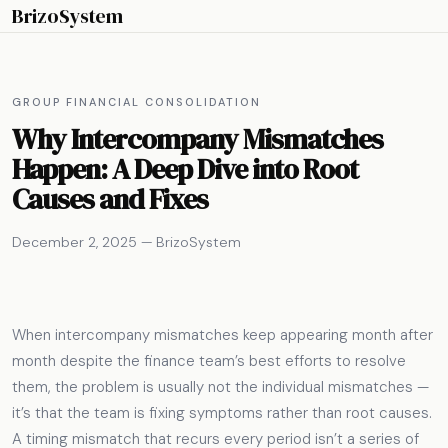
BrizoSystem
GROUP FINANCIAL CONSOLIDATION
Why Intercompany Mismatches
Happen: A Deep Dive into Root
Causes and Fixes
December 2, 2025 — BrizoSystem
When intercompany mismatches keep appearing month after
month despite the finance team’s best efforts to resolve
them, the problem is usually not the individual mismatches —
it’s that the team is fixing symptoms rather than root causes.
A timing mismatch that recurs every period isn’t a series of