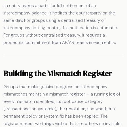
an entity makes a partial or full settlement of an
intercompany balance, it notifies the counterparty on the
same day. For groups using a centralised treasury or
intercompany netting centre, this notification is automatic.
For groups without centralised treasury, it requires a
procedural commitment from AP/AR teams in each entity.
Building the Mismatch Register
Groups that make genuine progress on intercompany
mismatches maintain a mismatch register — a running log of
every mismatch identified, its root cause category
(transactional or systemic), the resolution, and whether a
permanent policy or system fix has been applied. The
register makes two things visible that are otherwise invisible: