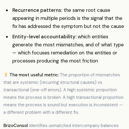
Recurrence patterns:
the same root cause
appearing in multiple periods is the signal that the
fix has addressed the symptom but not the cause
Entity-level accountability:
which entities
generate the most mismatches, and of what type
— which focuses remediation on the entities or
processes producing the most friction
The most useful metric:
The proportion of mismatches
that are systemic (recurring structural causes) vs
transactional (one-off errors). A high systemic proportion
means the process is broken. A high transactional proportion
means the process is sound but execution is inconsistent —
a different problem with a different fix.
BrizoConsol
identifies unmatched intercompany balances