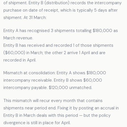
of shipment. Entity B (distribution) records the intercompany
purchase on date of receipt, which is typically 5 days after
shipment. At 31 March:
Entity A has recognised 3 shipments totalling $180,000 as
March revenue.
Entity B has received and recorded 1 of those shipments
($60,000) in March; the other 2 arrive 1 April and are
recorded in April.
Mismatch at consolidation: Entity A shows $180,000
intercompany receivable. Entity B shows $60,000
intercompany payable. $120,000 unmatched.
This mismatch will recur every month that contains
shipments near period end. Fixing it by posting an accrual in
Entity B in March deals with this period — but the policy
divergence is still in place for April.