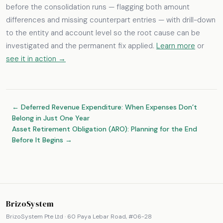
before the consolidation runs — flagging both amount
differences and missing counterpart entries — with drill-down
to the entity and account level so the root cause can be
investigated and the permanent fix applied.
Learn more
or
see it in action →
← Deferred Revenue Expenditure: When Expenses Don’t
Belong in Just One Year
Asset Retirement Obligation (ARO): Planning for the End
Before It Begins →
BrizoSystem
BrizoSystem Pte Ltd · 60 Paya Lebar Road, #06-28