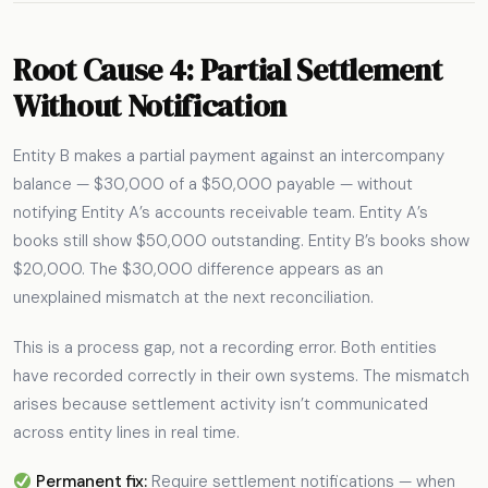
Root Cause 4: Partial Settlement
Without Notification
Entity B makes a partial payment against an intercompany
balance — $30,000 of a $50,000 payable — without
notifying Entity A’s accounts receivable team. Entity A’s
books still show $50,000 outstanding. Entity B’s books show
$20,000. The $30,000 difference appears as an
unexplained mismatch at the next reconciliation.
This is a process gap, not a recording error. Both entities
have recorded correctly in their own systems. The mismatch
arises because settlement activity isn’t communicated
across entity lines in real time.
Permanent fix:
Require settlement notifications — when