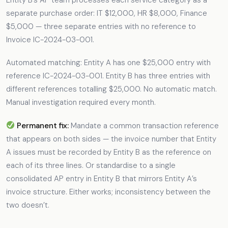
separate purchase order: IT $12,000, HR $8,000, Finance
$5,000 — three separate entries with no reference to
Invoice IC-2024-03-001.
Automated matching: Entity A has one $25,000 entry with
reference IC-2024-03-001. Entity B has three entries with
different references totalling $25,000. No automatic match.
Manual investigation required every month.
Permanent fix:
Mandate a common transaction reference
that appears on both sides — the invoice number that Entity
A issues must be recorded by Entity B as the reference on
each of its three lines. Or standardise to a single
consolidated AP entry in Entity B that mirrors Entity A’s
invoice structure. Either works; inconsistency between the
two doesn’t.