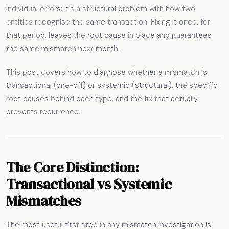
individual errors: it’s a structural problem with how two
entities recognise the same transaction. Fixing it once, for
that period, leaves the root cause in place and guarantees
the same mismatch next month.
This post covers how to diagnose whether a mismatch is
transactional (one-off) or systemic (structural), the specific
root causes behind each type, and the fix that actually
prevents recurrence.
The Core Distinction:
Transactional vs Systemic
Mismatches
The most useful first step in any mismatch investigation is