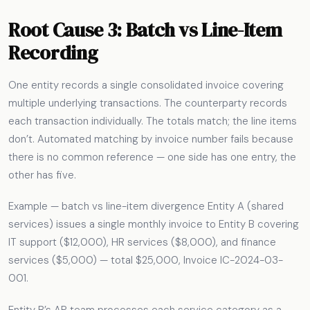
Root Cause 3: Batch vs Line-Item
Recording
One entity records a single consolidated invoice covering
multiple underlying transactions. The counterparty records
each transaction individually. The totals match; the line items
don’t. Automated matching by invoice number fails because
there is no common reference — one side has one entry, the
other has five.
Example — batch vs line-item divergence Entity A (shared
services) issues a single monthly invoice to Entity B covering
IT support ($12,000), HR services ($8,000), and finance
services ($5,000) — total $25,000, Invoice IC-2024-03-
001.
Entity B’s AP team processes each service category as a