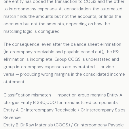
one entity has coded the transaction to COGS and the other
to intercompany expenses. At consolidation, the automated
match finds the amounts but not the accounts, or finds the
accounts but not the amounts, depending on how the
matching logic is configured.
The consequence: even after the balance sheet elimination
(intercompany receivable and payable cancel out), the P&L
elimination is incomplete. Group COGS is understated and
group intercompany expenses are overstated — or vice
versa — producing wrong margins in the consolidated income
statement.
Classification mismatch — impact on group margins Entity A
charges Entity B $90,000 for manufactured components.
Entity A: Dr Intercompany Receivable / Cr Intercompany Sales
Revenue
Entity B: Dr Raw Materials (COGS) / Cr Intercompany Payable