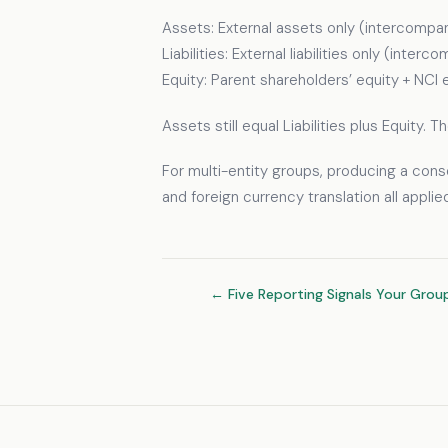
Assets: External assets only (intercompan
Liabilities: External liabilities only (inte
Equity: Parent shareholders’ equity + NCI 
Assets still equal Liabilities plus Equity.
For multi-entity groups, producing a cons
and foreign currency translation all appli
← Five Reporting Signals Your Grou