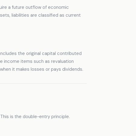
quire a future outflow of economic
ts, liabilities are classified as current
t includes the original capital contributed
ve income items such as revaluation
 when it makes losses or pays dividends.
his is the double-entry principle.