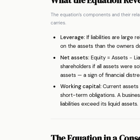
The equation’s components and their relat
carries.
Leverage:
If liabilities are larg
on the assets than the owners do.
Net assets:
Equity = Assets − Liab
shareholders if all assets were sol
assets — a sign of financial distre
Working capital:
Current assets m
short-term obligations. A business
liabilities exceed its liquid assets.
The Equation in a Cons