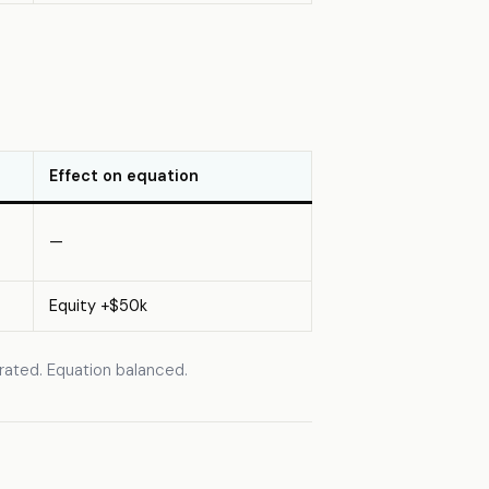
Effect on equation
—
Equity +$50k
erated. Equation balanced.