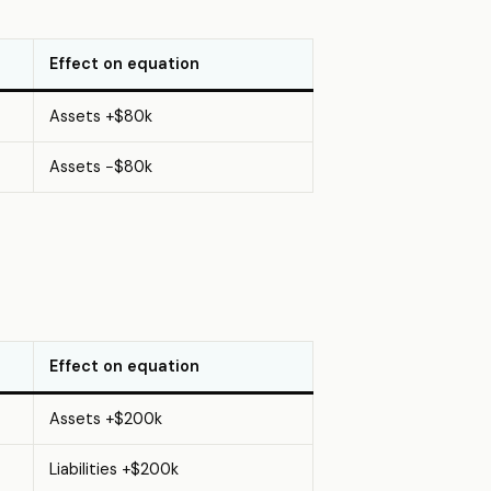
Effect on equation
Assets +$80k
Assets −$80k
Effect on equation
Assets +$200k
Liabilities +$200k