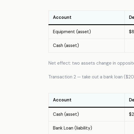
Account
De
Equipment (asset)
$
Cash (asset)
Net effect: two assets change in opposite
Transaction 2 — take out a bank loan ($
Account
De
Cash (asset)
$
Bank Loan (liability)