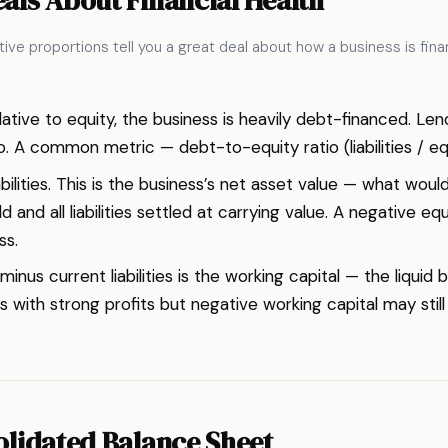
ive proportions tell you a great deal about how a business is fina
e relative to equity, the business is heavily debt-financed. 
 A common metric — debt-to-equity ratio (liabilities / equ
ilities. This is the business’s net asset value — what would
d and all liabilities settled at carrying value. A negative eq
ss.
inus current liabilities is the working capital — the liquid
 with strong profits but negative working capital may still 
olidated Balance Sheet