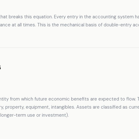
hat breaks this equation. Every entry in the accounting system ha
nce at all times. This is the mechanical basis of double-entry acc
s
ntity from which future economic benefits are expected to flow. 
ory, property, equipment, intangibles. Assets are classified as cu
r longer-term use or investment).