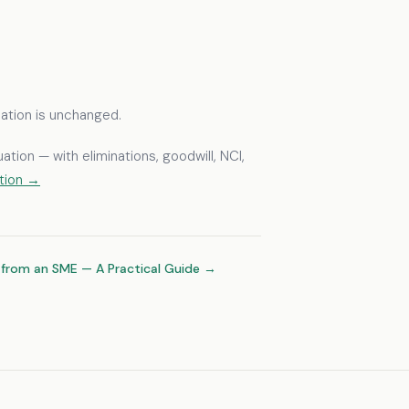
quation is unchanged.
tion — with eliminations, goodwill, NCI,
ction →
 from an SME — A Practical Guide →