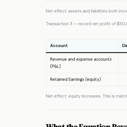
Net effect: assets and liabilities both i
Transaction 3 — record net profit of $50
Account
De
Revenue and expense accounts
(P&L)
Retained Earnings (equity)
Net effect: equity increases. This is mat
What the Equation Reve