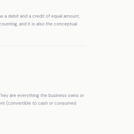
s a debit and a credit of equal amount,
ounting, and it is also the conceptual
They are everything the business owns or
rrent (convertible to cash or consumed