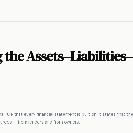
the Assets–Liabilities
l rule that every financial statement is built on. It states that t
ources — from lenders and from owners.