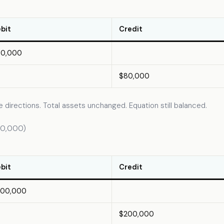
bit
Credit
80,000
$80,000
 directions. Total assets unchanged. Equation still balanced.
200,000)
bit
Credit
200,000
$200,000