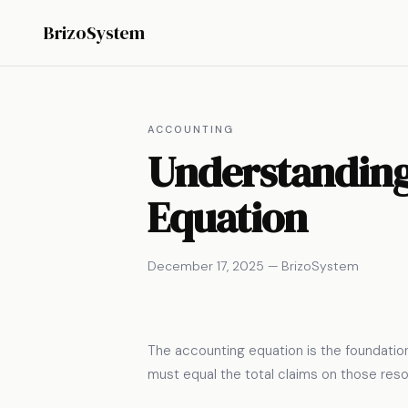
BrizoSystem
ACCOUNTING
Understanding 
Equation
December 17, 2025 — BrizoSystem
The accounting equation is the foundationa
must equal the total claims on those res