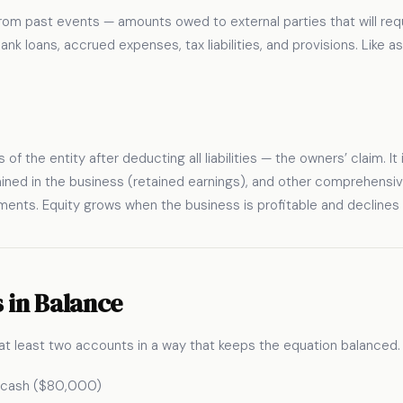
g from past events — amounts owed to external parties that will re
k loans, accrued expenses, tax liabilities, and provisions. Like asse
s of the entity after deducting all liabilities — the owners’ claim. I
ained in the business (retained earnings), and other comprehensi
ments. Equity grows when the business is profitable and declines
 in Balance
at least two accounts in a way that keeps the equation balanced. T
h cash ($80,000)