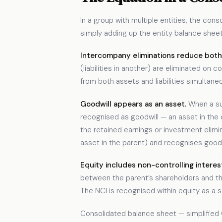
In a group with multiple entities, the co
simply adding up the entity balance she
Intercompany eliminations reduce both a
(liabilities in another) are eliminated 
from both assets and liabilities simultaneo
Goodwill appears as an asset.
When a sub
recognised as goodwill — an asset in the 
the retained earnings or investment elimi
asset in the parent) and recognises goodwi
Equity includes non-controlling interes
between the parent’s shareholders and the
The NCI is recognised within equity as a s
Consolidated balance sheet — simplified 