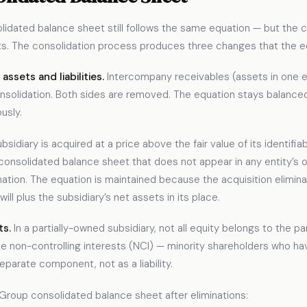
nsolidated balance sheet still follows the same equation — but the
ets. The consolidation process produces three changes that th
ssets and liabilities.
Intercompany receivables (assets in one e
on consolidation. Both sides are removed. The equation stays bala
usly.
sidiary is acquired at a price above the fair value of its identifia
consolidated balance sheet that does not appear in any entity’s o
nation. The equation is maintained because the acquisition elimina
ll plus the subsidiary’s net assets in its place.
ts.
In a partially-owned subsidiary, not all equity belongs to the pa
 non-controlling interests (NCI) — minority shareholders who hav
eparate component, not as a liability.
Group consolidated balance sheet after eliminations: