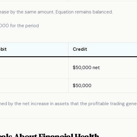
ncrease by the same amount. Equation remains balanced.
,000 for the period
bit
Credit
$50,000 net
$50,000
ched by the net increase in assets that the profitable trading gen
als About Financial Health