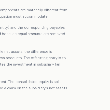
 components are materially different from
e equation must accommodate:
ntity) and the corresponding payables
nced because equal amounts are removed
ble net assets, the difference is
wn accounts. The offsetting entry is to
tes the investment in subsidiary (an
rent. The consolidated equity is split
e a claim on the subsidiary’s net assets.