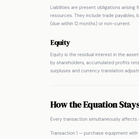
Liabilities are present obligations arisin
resources. They include trade payables, ban
(due within 12 months) or non-current.
Equity
Equity is the residual interest in the asset
by shareholders, accumulated profits ret
surpluses and currency translation adjust
How the Equation Stays
Every transaction simultaneously affects 
Transaction 1 — purchase equipment wit