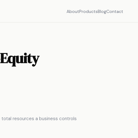
About
Products
Blog
Contact
–Equity
he total resources a business controls