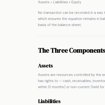
Assets = Liabilities + Equity
No transaction can be recorded in a way t
which ensures the equation remains in bala
basis of the balance sheet.
The Three Component
Assets
Assets are resources controlled by the e
has rights to — cash, receivables, invent
within 12 months) or non-current (held fo
Liabilities