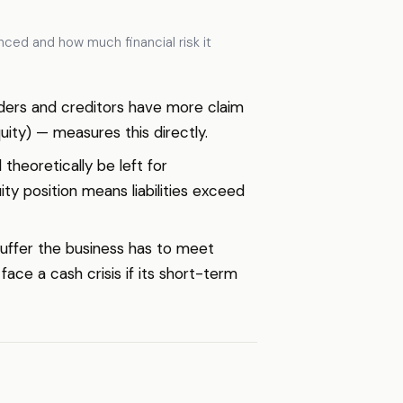
nced and how much financial risk it
Lenders and creditors have more claim
ity) — measures this directly.
 theoretically be left for
uity position means liabilities exceed
 buffer the business has to meet
face a cash crisis if its short-term