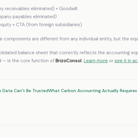
y receivables eliminated) + Goodwill
rcompany payables eliminated)
equity + CTA (from foreign subsidiaries)
 The components are different from any individual entity, but the e
olidated balance sheet that correctly reflects the accounting equa
ed — is the core function of
BrizoConsol
.
Learn more
or
see it in a
p Data Can’t Be Trusted
What Carbon Accounting Actually Requires