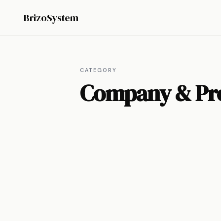
BrizoSystem
CATEGORY
Company & Pr