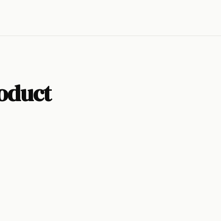
oduct