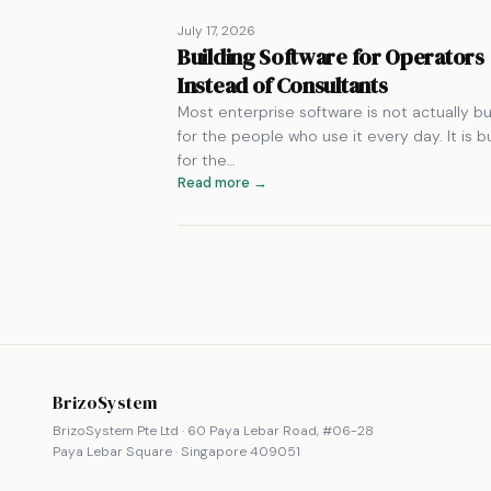
July 17, 2026
Building Software for Operators
Instead of Consultants
Most enterprise software is not actually bui
for the people who use it every day. It is bu
for the…
Read more →
BrizoSystem
BrizoSystem Pte Ltd · 60 Paya Lebar Road, #06-28
Paya Lebar Square · Singapore 409051