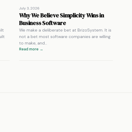
July 3, 2026
Why We Believe Simplicity Wins in
Business Software
lt
We make a deliberate bet at BrizoSystem. It is
ilt
not a bet most software companies are willing
to make, and…
Read more →