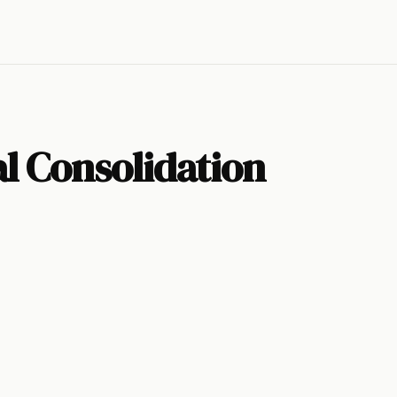
l Consolidation