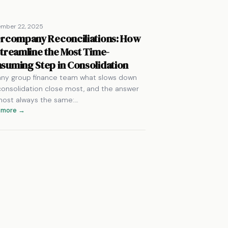
ember 22, 2025
ercompany Reconciliations: How
Streamline the Most Time-
suming Step in Consolidation
any group finance team what slows down
consolidation close most, and the answer
lmost always the same:…
 more →