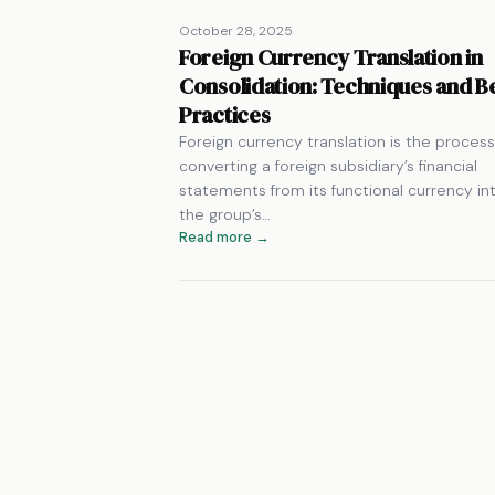
October 28, 2025
Foreign Currency Translation in
Consolidation: Techniques and B
Practices
Foreign currency translation is the process
converting a foreign subsidiary’s financial
statements from its functional currency in
the group’s…
Read more →