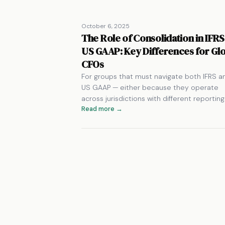
October 6, 2025
The Role of Consolidation in IFRS
US GAAP: Key Differences for Gl
CFOs
For groups that must navigate both IFRS a
US GAAP — either because they operate
across jurisdictions with different reportin
Read more →