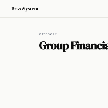
BrizoSystem
CATEGORY
Group Financia