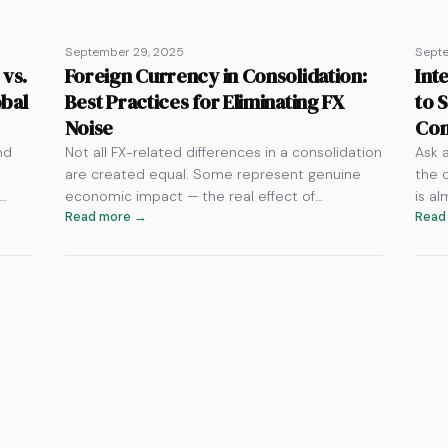
September 29, 2025
Sept
 vs.
Foreign Currency in Consolidation:
Int
obal
Best Practices for Eliminating FX
to 
Noise
Con
nd
Not all FX-related differences in a consolidation
Ask 
are created equal. Some represent genuine
the 
g…
economic impact — the real effect of…
is a
Read more →
Read