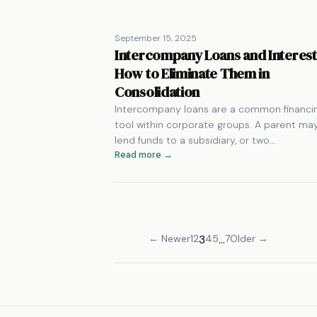
September 15, 2025
Intercompany Loans and Interest
How to Eliminate Them in
Consolidation
Intercompany loans are a common financi
tool within corporate groups. A parent ma
lend funds to a subsidiary, or two…
Read more →
← Newer
1
2
3
4
5
…
7
Older →
Posts
pagination