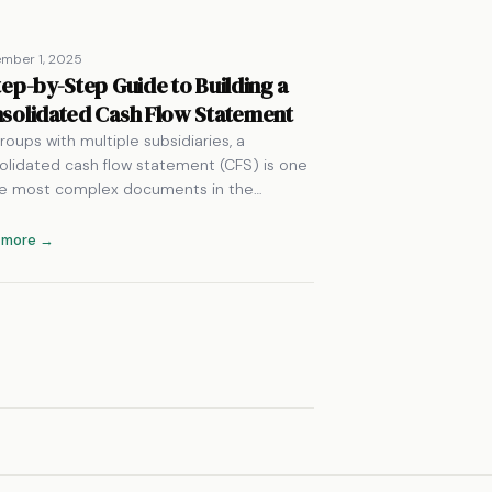
mber 1, 2025
tep-by-Step Guide to Building a
solidated Cash Flow Statement
roups with multiple subsidiaries, a
olidated cash flow statement (CFS) is one
he most complex documents in the…
 more →