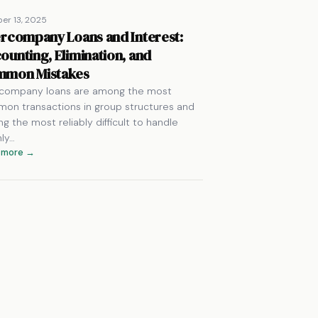
er 13, 2025
ercompany Loans and Interest:
ounting, Elimination, and
mon Mistakes
rcompany loans are among the most
on transactions in group structures and
g the most reliably difficult to handle
nly…
 more →