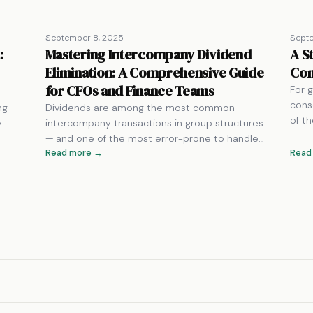
September 8, 2025
Septe
:
Mastering Intercompany Dividend
A S
Elimination: A Comprehensive Guide
Con
for CFOs and Finance Teams
For g
cons
ng
Dividends are among the most common
of t
y
intercompany transactions in group structures
— and one of the most error-prone to handle…
Read more →
Read