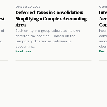
October 20, 2025
Octob
Deferred Taxes in Consolidation:
Int
est
Simplifying a Complex Accounting
Acc
Area
Com
 of
Each entity in a group calculates its own
Inte
deferred tax position — based on the
comm
to
temporary differences between its
amon
accounting…
clea
Read more →
Read