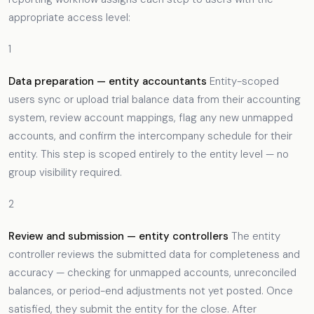
appropriate access level:
1
Data preparation — entity accountants
Entity-scoped
users sync or upload trial balance data from their accounting
system, review account mappings, flag any new unmapped
accounts, and confirm the intercompany schedule for their
entity. This step is scoped entirely to the entity level — no
group visibility required.
2
Review and submission — entity controllers
The entity
controller reviews the submitted data for completeness and
accuracy — checking for unmapped accounts, unreconciled
balances, or period-end adjustments not yet posted. Once
satisfied, they submit the entity for the close. After