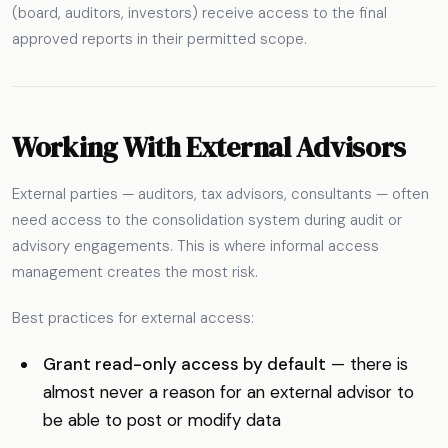
(board, auditors, investors) receive access to the final
approved reports in their permitted scope.
Working With External Advisors
External parties — auditors, tax advisors, consultants — often
need access to the consolidation system during audit or
advisory engagements. This is where informal access
management creates the most risk.
Best practices for external access:
Grant read-only access by default
— there is
almost never a reason for an external advisor to
be able to post or modify data