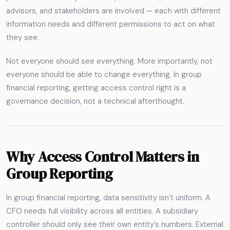
advisors, and stakeholders are involved — each with different
information needs and different permissions to act on what
they see.
Not everyone should see everything. More importantly, not
everyone should be able to change everything. In group
financial reporting, getting access control right is a
governance decision, not a technical afterthought.
Why Access Control Matters in
Group Reporting
In group financial reporting, data sensitivity isn’t uniform. A
CFO needs full visibility across all entities. A subsidiary
controller should only see their own entity’s numbers. External