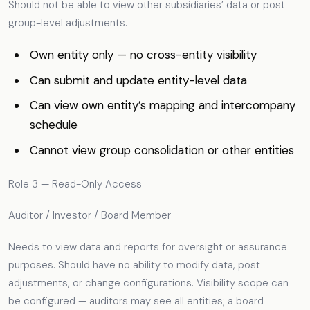
Should not be able to view other subsidiaries’ data or post
group-level adjustments.
Own entity only — no cross-entity visibility
Can submit and update entity-level data
Can view own entity’s mapping and intercompany
schedule
Cannot view group consolidation or other entities
Role 3 — Read-Only Access
Auditor / Investor / Board Member
Needs to view data and reports for oversight or assurance
purposes. Should have no ability to modify data, post
adjustments, or change configurations. Visibility scope can
be configured — auditors may see all entities; a board