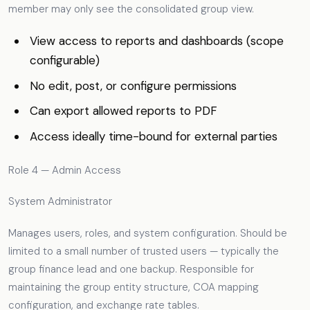
member may only see the consolidated group view.
View access to reports and dashboards (scope
configurable)
No edit, post, or configure permissions
Can export allowed reports to PDF
Access ideally time-bound for external parties
Role 4 — Admin Access
System Administrator
Manages users, roles, and system configuration. Should be
limited to a small number of trusted users — typically the
group finance lead and one backup. Responsible for
maintaining the group entity structure, COA mapping
configuration, and exchange rate tables.