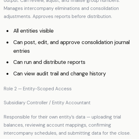
output. Can review, adjust, and finalise group numbers.
Manages intercompany eliminations and consolidation
adjustments. Approves reports before distribution.
All entities visible
Can post, edit, and approve consolidation journal
entries
Can run and distribute reports
Can view audit trail and change history
Role 2 — Entity-Scoped Access
Subsidiary Controller / Entity Accountant
Responsible for their own entity’s data — uploading trial
balances, reviewing account mappings, confirming
intercompany schedules, and submitting data for the close.