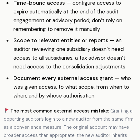
Time-bound access
— configure access to
expire automatically at the end of the audit
engagement or advisory period; don’t rely on
remembering to remove it manually
Scope to relevant entities or reports
— an
auditor reviewing one subsidiary doesn’t need
access to all subsidiaries; a tax advisor doesn’t
need access to the consolidation adjustments
Document every external access grant
— who
was given access, to what scope, from when to
when, and by whose authorisation
The most common external access mistake:
Granting a
departing auditor’s login to a new auditor from the same firm
as a convenience measure. The original account may have
broader access than appropriate; the new auditor inherits