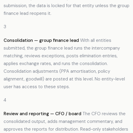
submission, the data is locked for that entity unless the group
finance lead reopens it.
3
Consolidation — group finance lead
With all entities
submitted, the group finance lead runs the intercompany
matching, reviews exceptions, posts elimination entries,
applies exchange rates, and runs the consolidation.
Consolidation adjustments (PPA amortisation, policy
alignment, goodwill) are posted at this level. No entity-level
user has access to these steps.
4
Review and reporting — CFO / board
The CFO reviews the
consolidated output, adds management commentary, and
approves the reports for distribution. Read-only stakeholders