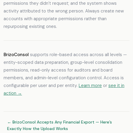
permissions they didn’t request; and the system shows
activity attributed to the wrong person. Always create new
accounts with appropriate permissions rather than
repurposing existing ones.
BrizoConsol
supports role-based access across all levels —
entity-scoped data preparation, group-level consolidation
permissions, read-only access for auditors and board
members, and admin-level configuration control. Access is
configurable per user and per entity.
Learn more
or
see it in
action →
← BrizoConsol Accepts Any Financial Export — Here’s
Exactly How the Upload Works