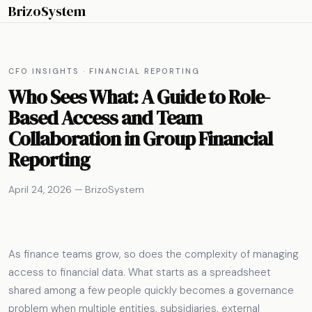
BrizoSystem
CFO INSIGHTS · FINANCIAL REPORTING
Who Sees What: A Guide to Role-
Based Access and Team
Collaboration in Group Financial
Reporting
April 24, 2026 — BrizoSystem
As finance teams grow, so does the complexity of managing
access to financial data. What starts as a spreadsheet
shared among a few people quickly becomes a governance
problem when multiple entities, subsidiaries, external