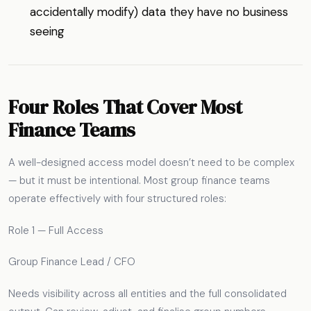
accidentally modify) data they have no business
seeing
Four Roles That Cover Most
Finance Teams
A well-designed access model doesn’t need to be complex
— but it must be intentional. Most group finance teams
operate effectively with four structured roles:
Role 1 — Full Access
Group Finance Lead / CFO
Needs visibility across all entities and the full consolidated