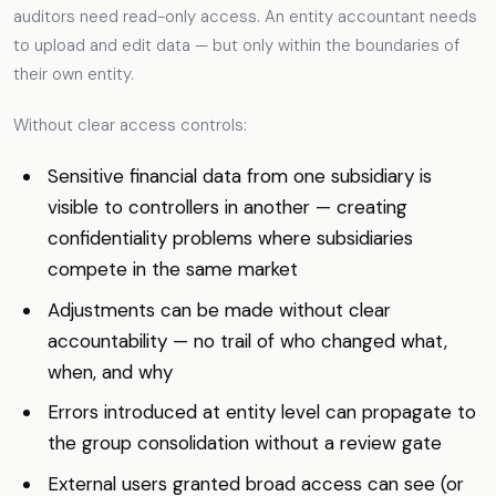
auditors need read-only access. An entity accountant needs
to upload and edit data — but only within the boundaries of
their own entity.
Without clear access controls:
Sensitive financial data from one subsidiary is
visible to controllers in another — creating
confidentiality problems where subsidiaries
compete in the same market
Adjustments can be made without clear
accountability — no trail of who changed what,
when, and why
Errors introduced at entity level can propagate to
the group consolidation without a review gate
External users granted broad access can see (or