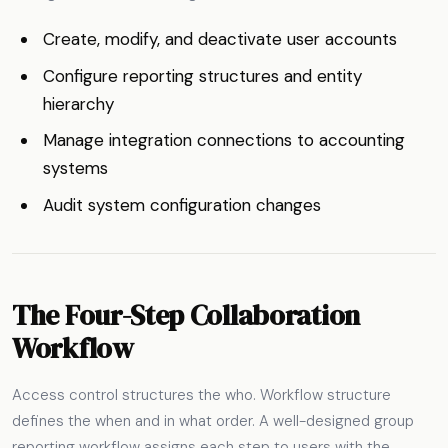
Create, modify, and deactivate user accounts
Configure reporting structures and entity
hierarchy
Manage integration connections to accounting
systems
Audit system configuration changes
The Four-Step Collaboration
Workflow
Access control structures the who. Workflow structure
defines the when and in what order. A well-designed group
reporting workflow assigns each step to users with the